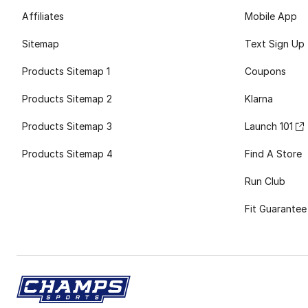
Affiliates
Mobile App
Sitemap
Text Sign Up
Products Sitemap 1
Coupons
Products Sitemap 2
Klarna
Products Sitemap 3
Launch 101
Products Sitemap 4
Find A Store
Run Club
Fit Guarantee