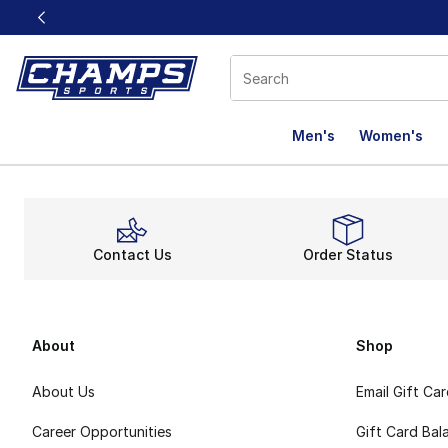
This link will open in a new window
Men's
Women's
Complete
Contact Us
Order Status
About
Shop
About Us
Email Gift Ca
Career Opportunities
Gift Card Bal