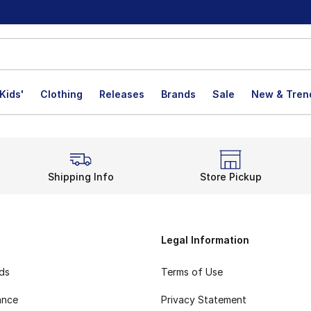
Kids'
Clothing
Releases
Brands
Sale
New & Tren
Shipping Info
Store Pickup
Legal Information
rds
Terms of Use
ance
Privacy Statement