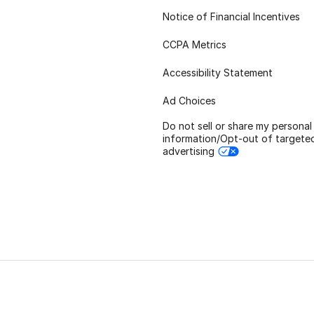
Notice of Financial Incentives
CCPA Metrics
Accessibility Statement
Ad Choices
Do not sell or share my personal
information/Opt-out of targete
advertising