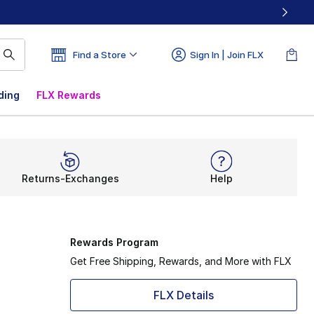
Find a Store
Sign In | Join FLX
ding
FLX Rewards
Returns-Exchanges
Help
Rewards Program
Get Free Shipping, Rewards, and More with FLX
FLX Details