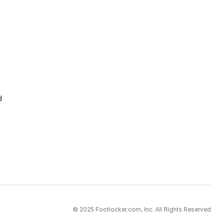
d
© 2025 Footlocker.com, Inc. All Rights Reserved