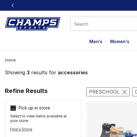
This link will open in a new window
Men's
Women's
Home
Showing
3
results for
accessories
Search Resu
Refine Results
PRESCHOOL
Pick up in store
Select to view items available at
your store
Find a Store