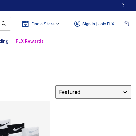
Find a Store
Sign In | Join FLX
ding
FLX Rewards
Sort
Featured