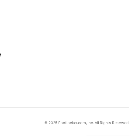
d
© 2025 Footlocker.com, Inc. All Rights Reserved