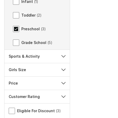
Infant
(
1
)
Toddler
(
2
)
Preschool
(
3
)
Grade School
(
5
)
Sports & Activity
Girls Size
Price
Customer Rating
Miscellaneous
Eligible For Discount
(
3
)