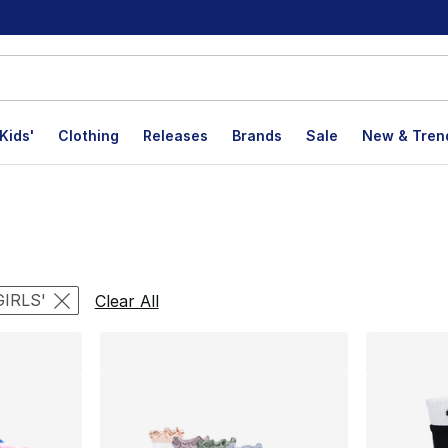
Kids'
Clothing
Releases
Brands
Sale
New & Tren
lts
GIRLS'
Clear All