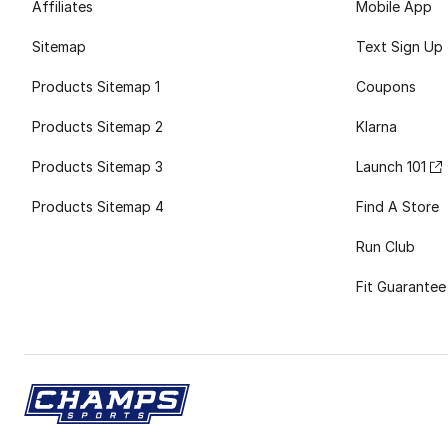
Affiliates
Mobile App
Sitemap
Text Sign Up
Products Sitemap 1
Coupons
Products Sitemap 2
Klarna
Products Sitemap 3
Launch 101
Products Sitemap 4
Find A Store
Run Club
Fit Guarantee