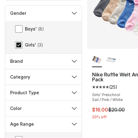
Gender
Gender
Boys'
(
8
)
Girls'
(
3
)
More Colors Availa
Brand
Nike Ruffle Welt An
Category
Pack
(
25
)
Average customer ra
Product Type
Girls' Preschool
Sail / Pink / White
Color
This item is on sal
$16.00
$20.00
20% off
Age Range
Age Range