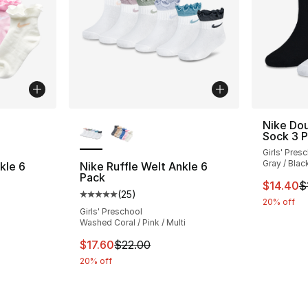
ble
More Colors Available
Nike Dou
Sock 3 
Girls' Pres
Gray / Blac
kle 6
Nike Ruffle Welt Ankle 6
Pack
This ite
$14.40
$
(
25
)
ting - [5 out of 5 stars], 25 reviews
Average customer rating - [5 out of 5 stars
20% off
Girls' Preschool
Washed Coral / Pink / Multi
e. Price dropped from $20.00 to $16.00
This item is on sale. Price dropped from $2
$17.60
$22.00
20% off