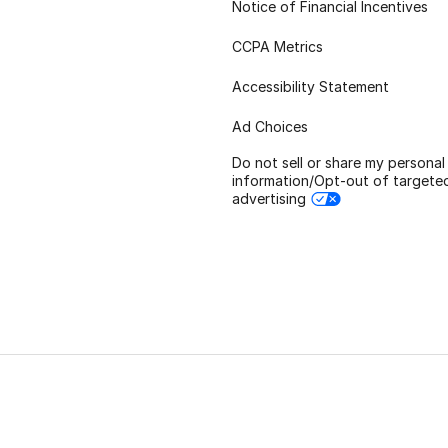
Notice of Financial Incentives
CCPA Metrics
Accessibility Statement
Ad Choices
Do not sell or share my personal
information/Opt-out of targete
advertising