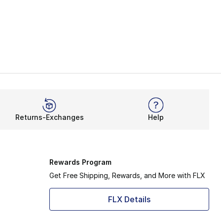
Returns-Exchanges
Help
Rewards Program
Get Free Shipping, Rewards, and More with FLX
FLX Details