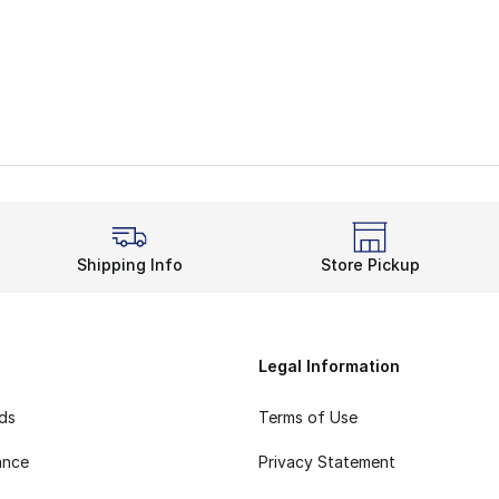
Shipping Info
Store Pickup
Legal Information
rds
Terms of Use
ance
Privacy Statement