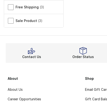
Free Shipping
(
3
)
Sale Product
(
3
)
Contact Us
Order Status
About
Shop
About Us
Email Gift Ca
Career Opportunities
Gift Card Bal