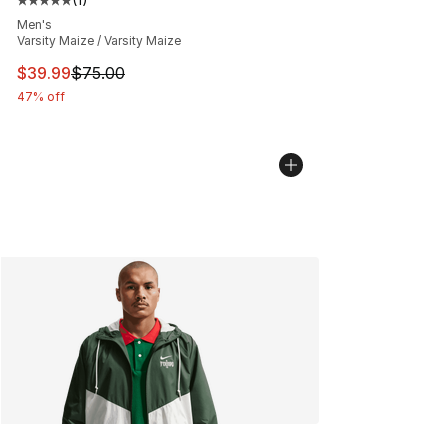
Average customer rating - [5 out of 5 stars], 1 reviews
Men's
Varsity Maize / Varsity Maize
This item is on sale. Price dropped from $75.00 to $39.
$39.99
$75.00
47% off