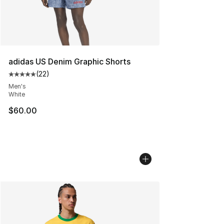
adidas US Denim Graphic Shorts
(
22
)
Average customer rating - [5 out of 5 stars], 22 reviews
Men's
White
$60.00