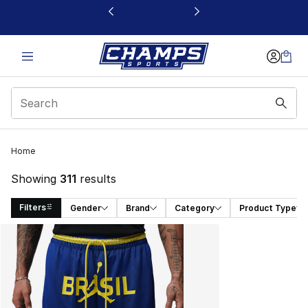
This link will open in a new window
Home
Showing
311
results
Filters
Gender
Brand
Category
Product Type
Search Results