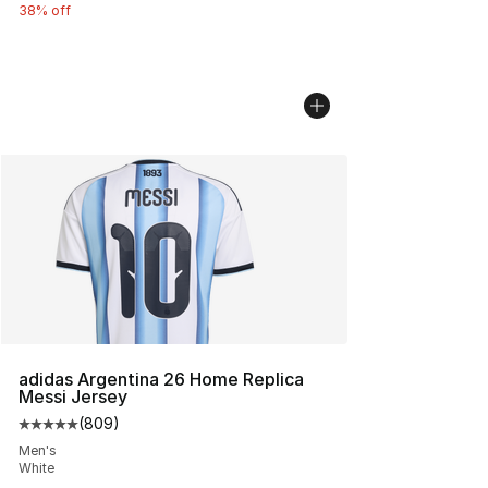
38% off
adidas Argentina 26 Home Replica
Messi Jersey
(
809
)
Average customer rating - [5 out of 5 stars], 809 revie
Men's
White