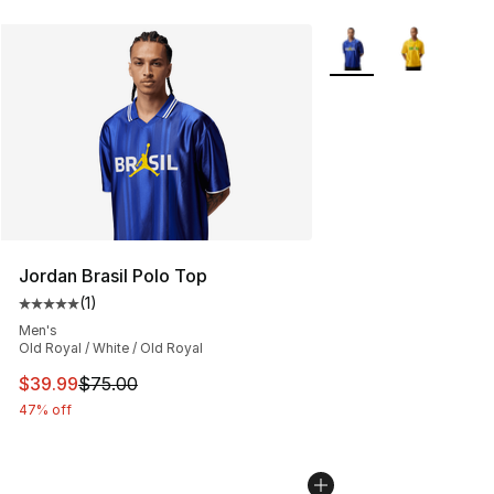
More Colors Availabl
Jordan Brasil Polo Top
(
1
)
Average customer rating - [5 out of 5 stars], 1 reviews
Men's
Old Royal / White / Old Royal
This item is on sale. Price dropped from $75.00 to $39.
$39.99
$75.00
47% off