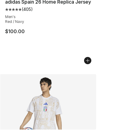
adidas Spain 26 Home Replica Jersey
(
405
)
Average customer rating - [5 out of 5 stars], 405 revie
Men's
Red / Navy
$100.00