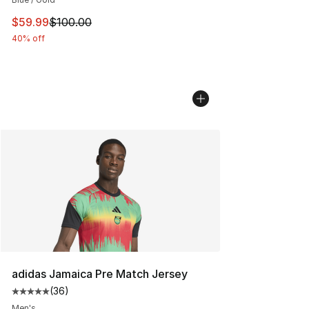
This item is on sale. Price dropped from $100.00 to $59
$59.99
$100.00
40% off
adidas Jamaica Pre Match Jersey
(
36
)
Average customer rating - [5 out of 5 stars], 36 review
Men's