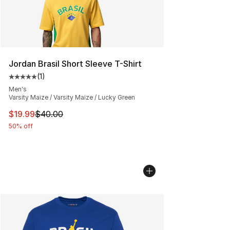
Jordan Brasil Short Sleeve T-Shirt
(
1
)
Average customer rating - [5 out of 5 stars], 1 reviews
Men's
Varsity Maize / Varsity Maize / Lucky Green
This item is on sale. Price dropped from $40.00 to $19.
$19.99
$40.00
50% off