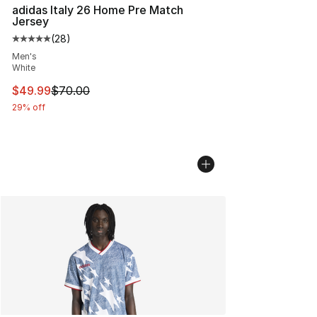
adidas Italy 26 Home Pre Match
Jersey
(
28
)
Average customer rating - [5 out of 5 stars], 28 review
Men's
White
This item is on sale. Price dropped from $70.00 to $49
$49.99
$70.00
29% off