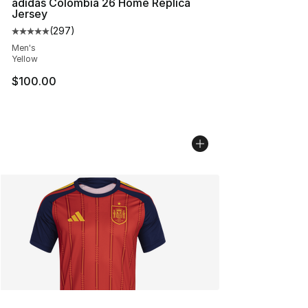
adidas Colombia 26 Home Replica
Jersey
(
297
)
Average customer rating - [5 out of 5 stars], 297 revie
Men's
Yellow
$100.00