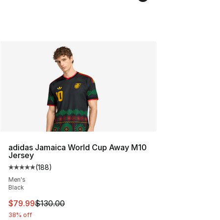
adidas Jamaica World Cup Away M10
Jersey
(
188
)
Average customer rating - [5 out of 5 stars], 188 revie
Men's
Black
This item is on sale. Price dropped from $130.00 to $79
$79.99
$130.00
38% off