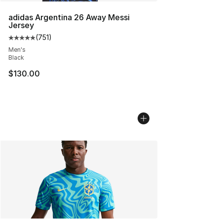
adidas Argentina 26 Away Messi
Jersey
(
751
)
Average customer rating - [5 out of 5 stars], 751 revie
Men's
Black
$130.00