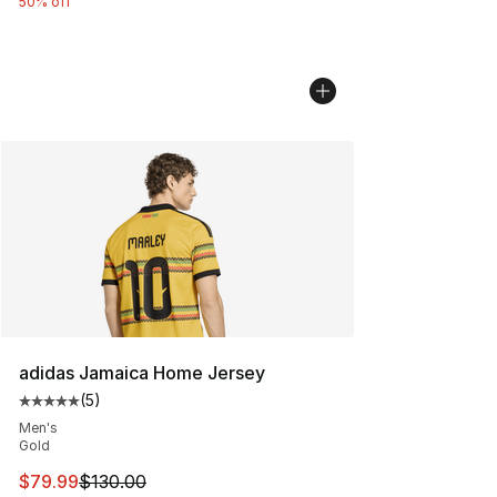
50% off
adidas Jamaica Home Jersey
(
5
)
Average customer rating - [5 out of 5 stars], 5 reviews
Men's
Gold
This item is on sale. Price dropped from $130.00 to $79
$79.99
$130.00