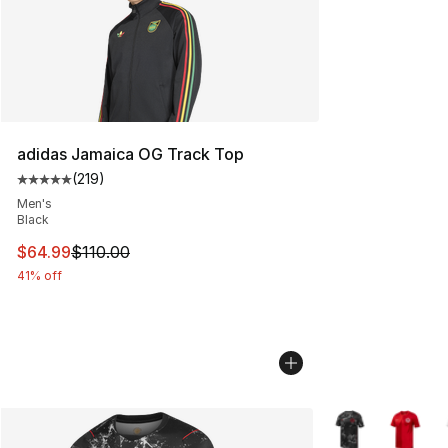
adidas Jamaica OG Track Top
(
219
)
Average customer rating - [5 out of 5 stars], 219 revie
Men's
Black
This item is on sale. Price dropped from $110.00 to $64
$64.99
$110.00
41% off
More Colors Avail