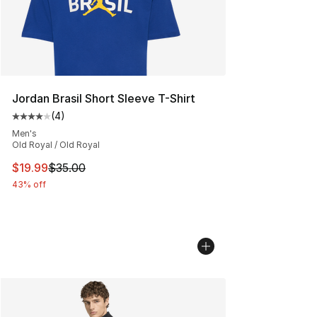
Jordan Brasil Short Sleeve T-Shirt
(
4
)
Average customer rating - [4 out of 5 stars], 4 reviews
Men's
Old Royal / Old Royal
This item is on sale. Price dropped from $35.00 to $19.
$19.99
$35.00
43% off