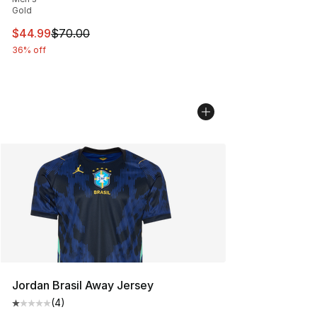
Gold
This item is on sale. Price dropped from $70.00 to $44.
$44.99
$70.00
36% off
Jordan Brasil Away Jersey
(
4
)
Average customer rating - [1 out of 5 stars], 4 reviews