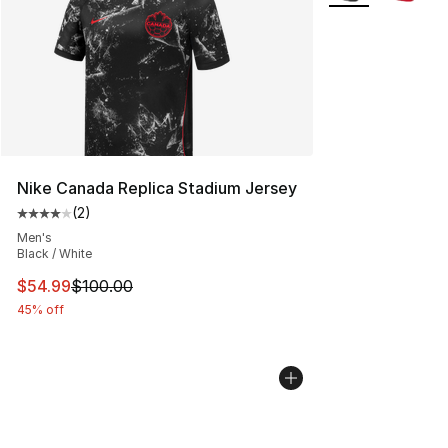
Nike Canada Replica Stadium Jersey
(
2
)
Average customer rating - [4 out of 5 stars], 2 reviews
Men's
Black / White
This item is on sale. Price dropped from $100.00 to $54
$54.99
$100.00
45% off