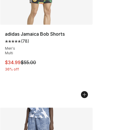
adidas Jamaica Bob Shorts
(
78
)
Average customer rating - [5 out of 5 stars], 78 review
Men's
Multi
This item is on sale. Price dropped from $55.00 to $34.
$34.99
$55.00
36% off