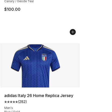
Canary / Geode Teal
$100.00
adidas Italy 26 Home Replica Jersey
(
282
)
Average customer rating - [5 out of 5 stars], 282 revie
Men's
Blue / Gold