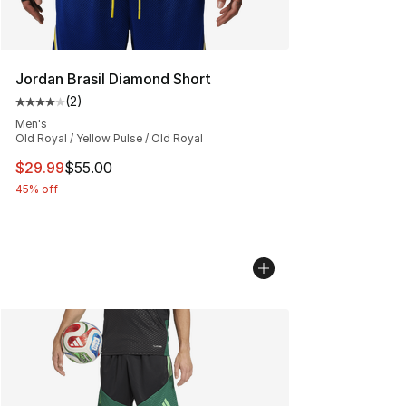
Jordan Brasil Diamond Short
(
2
)
Average customer rating - [4 out of 5 stars], 2 reviews
Men's
Old Royal / Yellow Pulse / Old Royal
This item is on sale. Price dropped from $55.00 to $29.
$29.99
$55.00
45% off