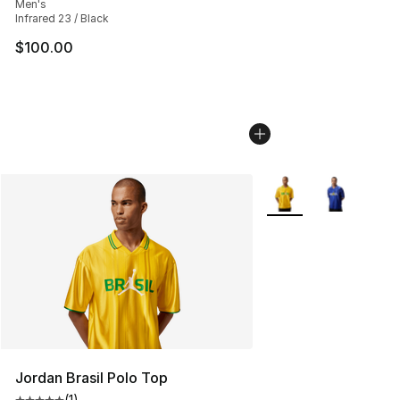
Men's
Infrared 23 / Black
$100.00
More Colors Availabl
Jordan Brasil Polo Top
(
1
)