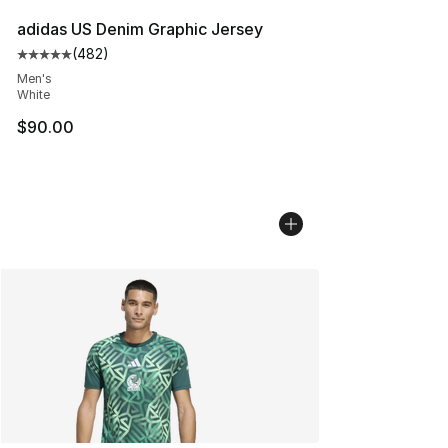
adidas US Denim Graphic Jersey
(
482
)
Average customer rating - [5 out of 5 stars], 482 revie
Men's
White
$90.00