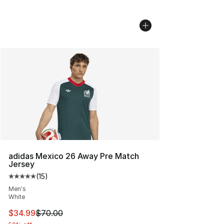
adidas Mexico 26 Away Pre Match
Jersey
(
15
)
Average customer rating - [5 out of 5 stars], 15 reviews
Men's
White
This item is on sale. Price dropped from $70.00 to $34.
$34.99
$70.00