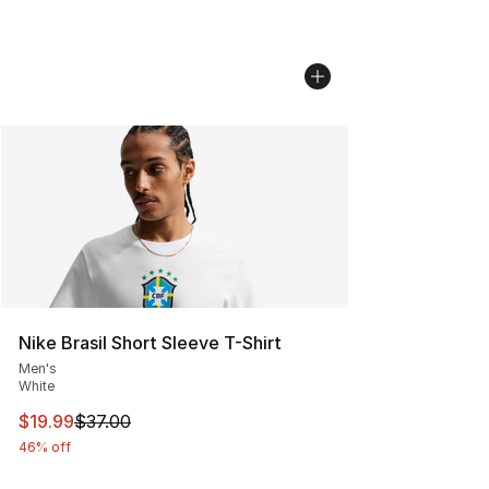
Nike Brasil Short Sleeve T-Shirt
Men's
White
This item is on sale. Price dropped from $37.00 to $19.
$19.99
$37.00
46% off