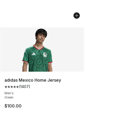
adidas Mexico Home Jersey
(
1407
)
Average customer rating - [5 out of 5 stars], 1407 revi
Men's
Green
$100.00