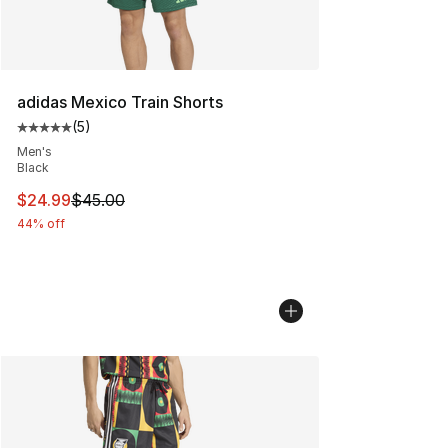
adidas Mexico Train Shorts
(
5
)
Average customer rating - [5 out of 5 stars], 5 reviews
Men's
Black
This item is on sale. Price dropped from $45.00 to $24.
$24.99
$45.00
44% off