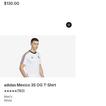
$130.00
adidas Mexico 3S OG T-Shirt
(
193
)
Average customer rating - [5 out of 5 stars], 193 revie
Men's
White