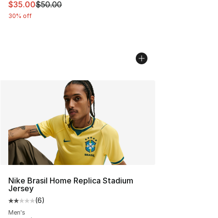
This item is on sale. Price dropped from $50.00 to $35.
$35.00
$50.00
30% off
Nike Brasil Home Replica Stadium
Jersey
(
6
)
Average customer rating - [2 out of 5 stars], 6 reviews
Men's