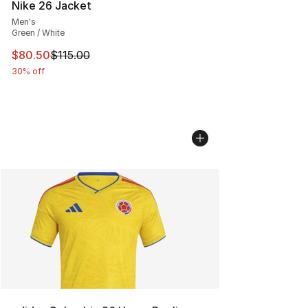
Nike 26 Jacket
Men's
Green / White
This item is on sale. Price dropped from $115.00 to $80
$80.50
$115.00
30% off