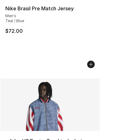
Nike Brasil Pre Match Jersey
Men's
Teal / Blue
$72.00