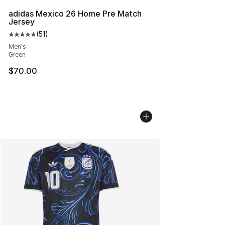
adidas Mexico 26 Home Pre Match
Jersey
(
51
)
Average customer rating - [5 out of 5 stars], 51 reviews
Men's
Green
$70.00