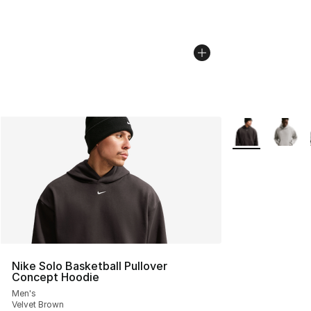
More Colors Avai
Nike Solo Basketball Pullover
Concept Hoodie
Men's
Velvet Brown