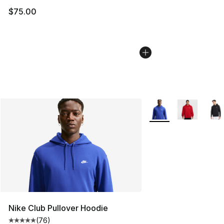
$75.00
More Colors Availabl
Nike Club Pullover Hoodie
(
76
)
Average customer rating - [5 out of 5 stars], 76 review