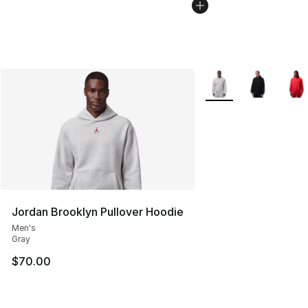
More Colors Availabl
Jordan Brooklyn Pullover Hoodie
Men's
Gray
$70.00