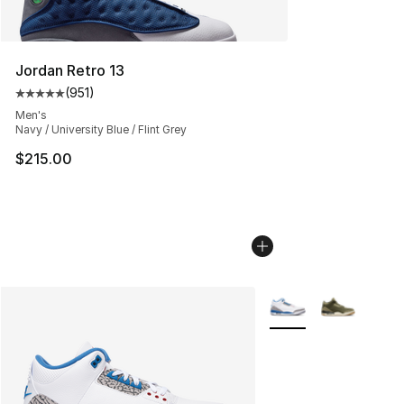
Jordan Retro 13
(
951
)
Average customer rating - [5 out of 5 stars], 951 revie
Men's
Navy / University Blue / Flint Grey
$215.00
More Colors Availabl