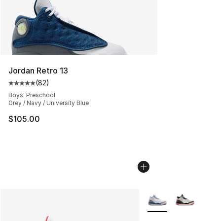
Jordan Retro 13
(
82
)
Average customer rating - [5 out of 5 stars], 82 review
Boys' Preschool
Grey / Navy / University Blue
$105.00
More Colors Availabl