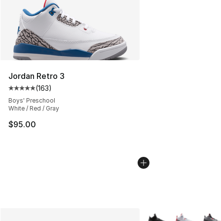
Jordan Retro 3
(
163
)
Average customer rating - [5 out of 5 stars], 163 revie
Boys' Preschool
White / Red / Gray
$95.00
More Colors Availabl