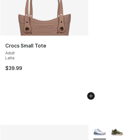
Crocs Small Tote
Adult
Latte
$39.99
More Colors Availabl