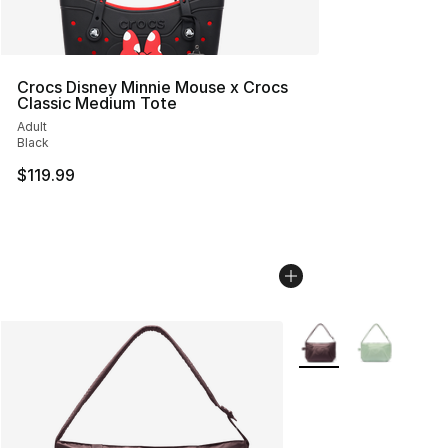
Crocs Disney Minnie Mouse x Crocs
Classic Medium Tote
Adult
Black
$119.99
More Colors Availabl