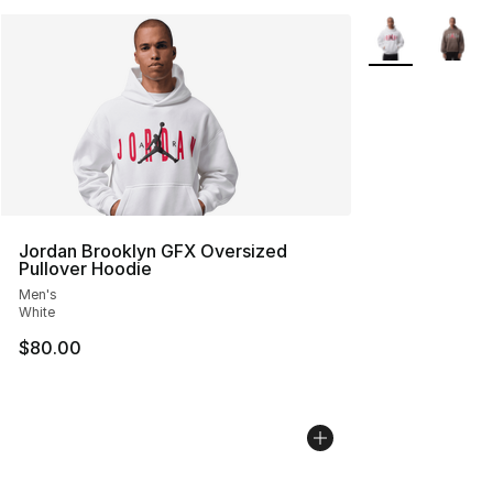
More Colors Avai
Jordan Brooklyn GFX Oversized
Pullover Hoodie
Men's
White
$80.00