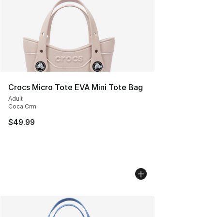
Crocs Micro Tote EVA Mini Tote Bag
Adult
Coca Crm
$49.99