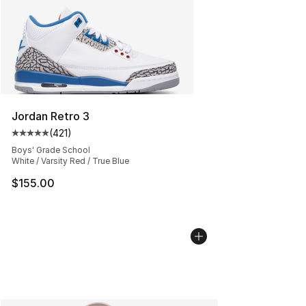
Jordan Retro 3
(
421
)
Average customer rating - [5 out of 5 stars], 421 revie
Boys' Grade School
White / Varsity Red / True Blue
$155.00