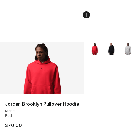
More Colors Availabl
Jordan Brooklyn Pullover Hoodie
Men's
Red
$70.00