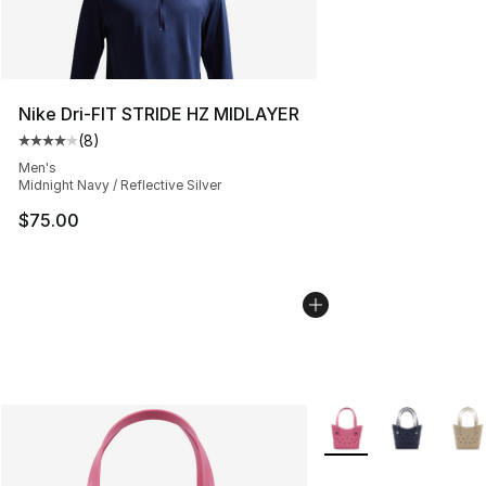
Nike Dri-FIT STRIDE HZ MIDLAYER
(
8
)
Average customer rating - [4 out of 5 stars], 8 reviews
Men's
Midnight Navy / Reflective Silver
$75.00
More Colors Availabl