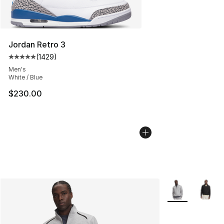
Jordan Retro 3
(
1429
)
Average customer rating - [5 out of 5 stars], 1429 revi
Men's
White / Blue
$230.00
More Colors Avai