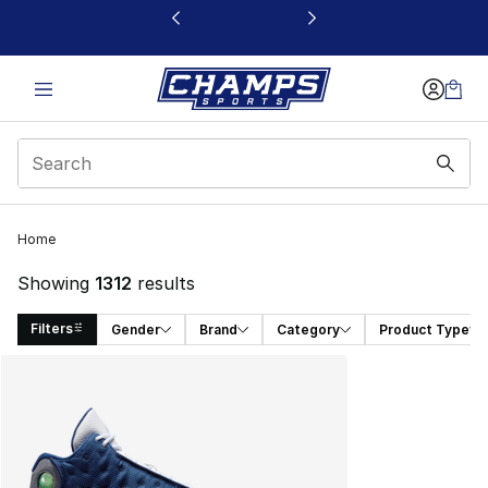
This link will open in a new window
Home
Showing
1312
results
Filters
Gender
Brand
Category
Product Type
Search Results