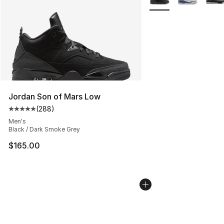
Jordan Son of Mars Low
(
288
)
Average customer rating - [5 out of 5 stars], 288 revie
Men's
Black / Dark Smoke Grey
$165.00