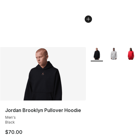
More Colors Availabl
Jordan Brooklyn Pullover Hoodie
Men's
Black
$70.00