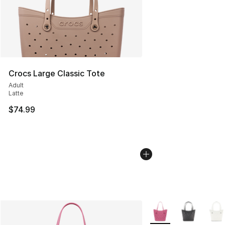
Crocs Large Classic Tote
Adult
Latte
$74.99
More Colors Availabl