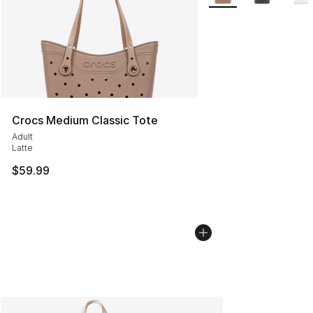
Crocs Medium Classic Tote
Adult
Latte
$59.99