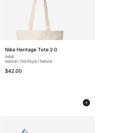
Nike Heritage Tote 2.0
Adult
Natural / Old Royal / Natural
$42.00