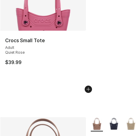
Crocs Small Tote
Adult
Quiet Rose
$39.99
More Colors Availabl