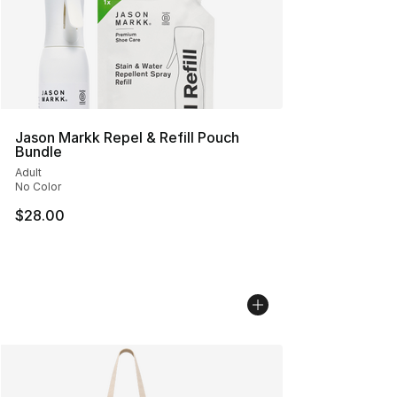
Jason Markk Repel & Refill Pouch
Bundle
Adult
No Color
$28.00