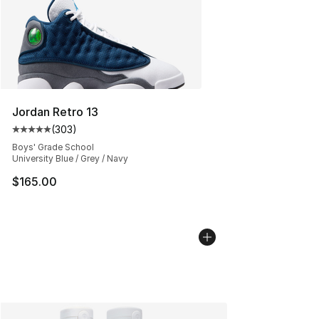
Jordan Retro 13
(
303
)
Average customer rating - [5 out of 5 stars], 303 revie
Boys' Grade School
University Blue / Grey / Navy
$165.00