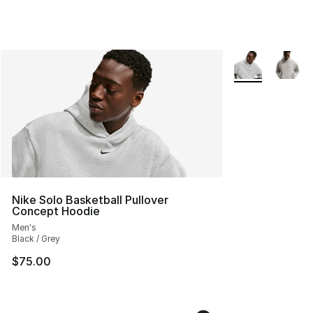
More Colors Avai
Nike Solo Basketball Pullover
Concept Hoodie
Men's
Black / Grey
$75.00