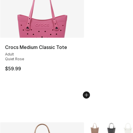
Crocs Medium Classic Tote
Adult
Quiet Rose
$59.99
More Colors Availabl