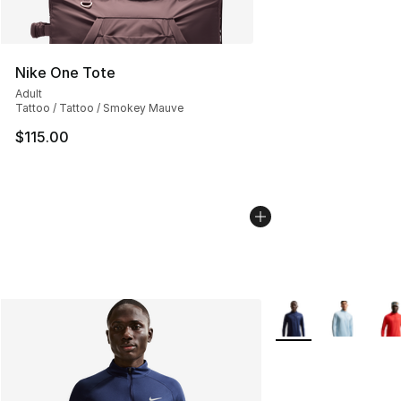
Nike One Tote
Adult
Tattoo / Tattoo / Smokey Mauve
$115.00
More Colors Availab