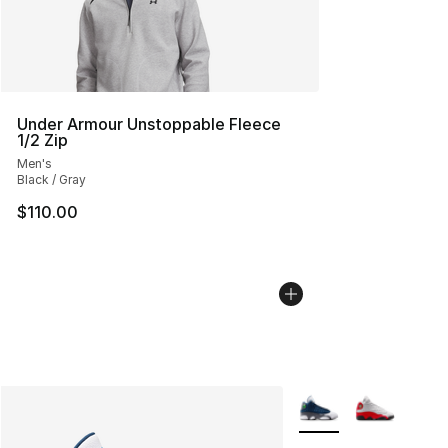
Under Armour Unstoppable Fleece
1/2 Zip
Men's
Black / Gray
$110.00
More Colors Availabl