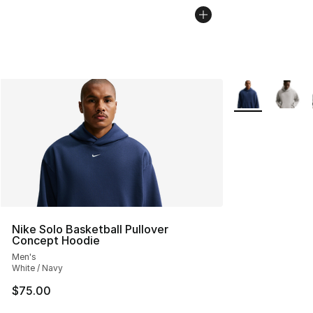
More Colors Avai
Nike Solo Basketball Pullover
Concept Hoodie
Men's
White / Navy
$75.00