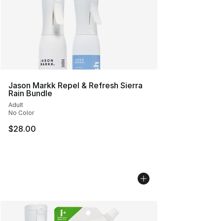
Jason Markk Repel & Refresh Sierra
Rain Bundle
Adult
No Color
$28.00