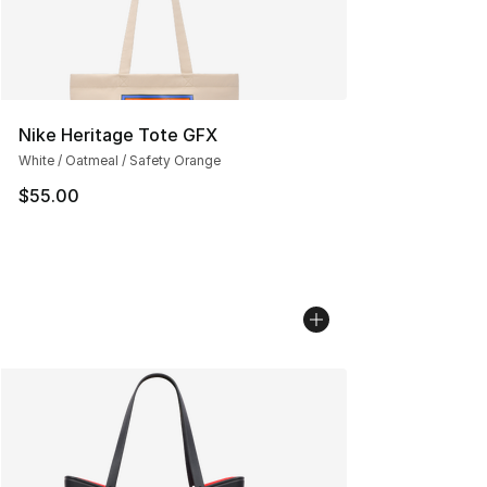
Nike Heritage Tote GFX
White / Oatmeal / Safety Orange
$55.00