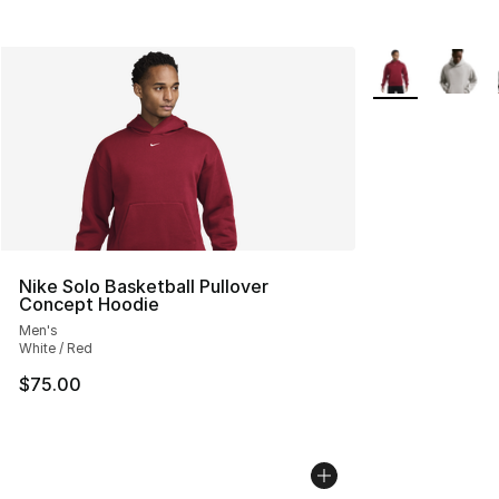
More Colors Avai
Nike Solo Basketball Pullover
Concept Hoodie
Men's
White / Red
$75.00