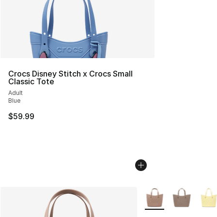
Crocs Disney Stitch x Crocs Small
Classic Tote
Adult
Blue
$59.99
More Colors Availabl