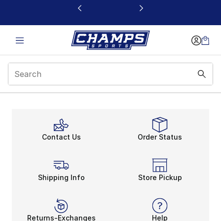
This link will open in a new window
Contact Us
Order Status
Shipping Info
Store Pickup
Returns-Exchanges
Help