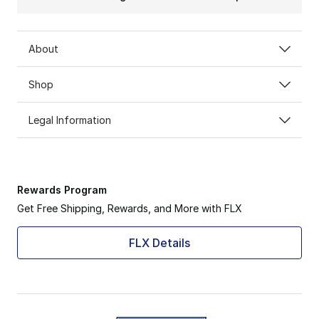
About
Shop
Legal Information
Rewards Program
Get Free Shipping, Rewards, and More with FLX
FLX Details