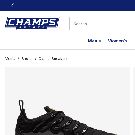
This link will open in a new window
Men's
Women's
Men's
/
Shoes
/
Casual Sneakers