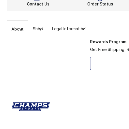
Contact Us
Order Status
Shop
Legal Information
About
Rewards Program
Get Free Shipping, 