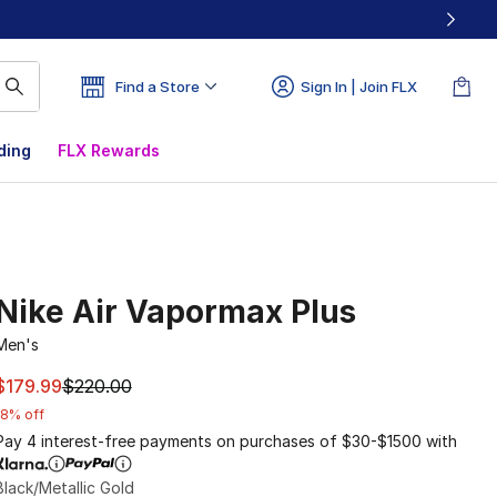
Find a Store
Sign In | Join FLX
ding
FLX Rewards
Nike Air Vapormax Plus
Men's
This item is on sale. Price dropped from $220.00 to $179.9
$179.99
$220.00
18% off
Pay 4 interest-free payments on purchases of $30-$1500 with
Black/Metallic Gold