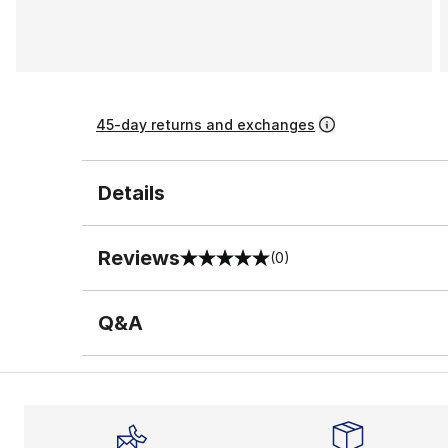
45-day returns and exchanges
Details
Reviews
(0)
0 out of 5 rating
Q&A