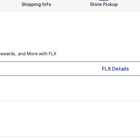
Shipping Info
Store Pickup
Rewards, and More with FLX
FLX Details