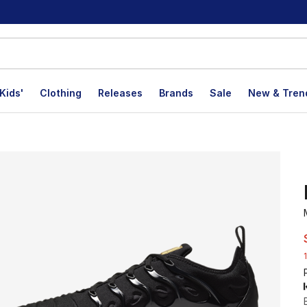
Kids'
Clothing
Releases
Brands
Sale
New & Tren