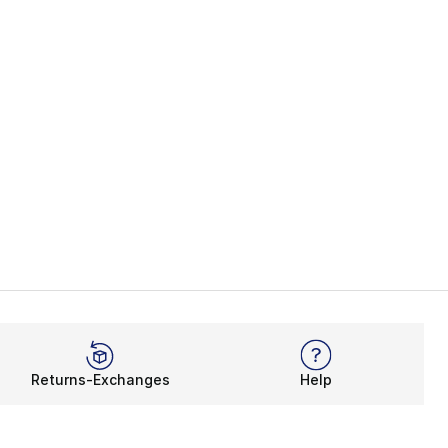
Returns-Exchanges
Help