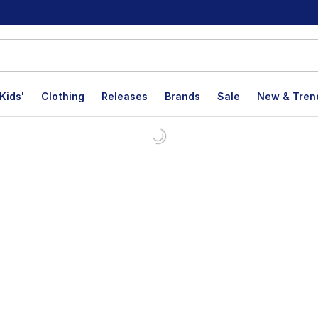
Kids'
Clothing
Releases
Brands
Sale
New & Tren