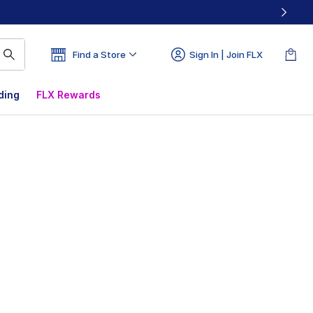
Find a Store
Sign In | Join FLX
ding
FLX Rewards