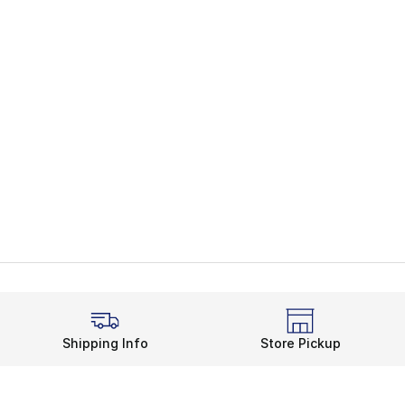
Shipping Info
Store Pickup