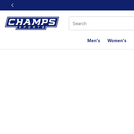
This link will open in a new window
Men's
Women's