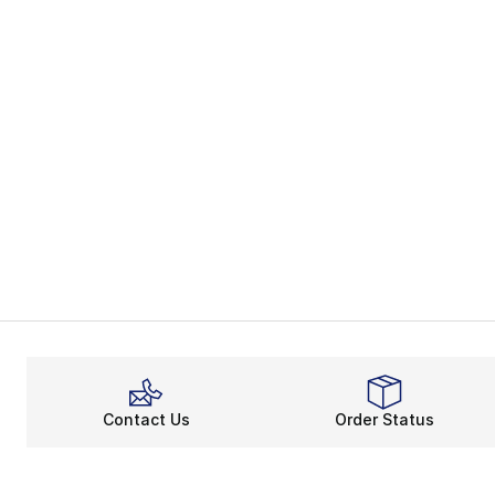
Contact Us
Order Status