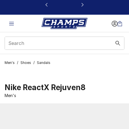
This link will open in a new window
Men's
/
Shoes
/
Sandals
Nike ReactX Rejuven8
Men's