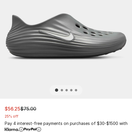
This item is on sale. Price dropped from $75.00 to $56.
$56.25
$75.00
25% off
Pay 4 interest-free payments on purchases of $30-$1500 with