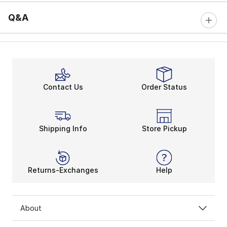
Q&A
Contact Us
Order Status
Shipping Info
Store Pickup
Returns-Exchanges
Help
About