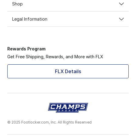
Shop
Legal Information
Rewards Program
Get Free Shipping, Rewards, and More with FLX
FLX Details
© 2025 Footlocker.com, Inc. All Rights Reserved