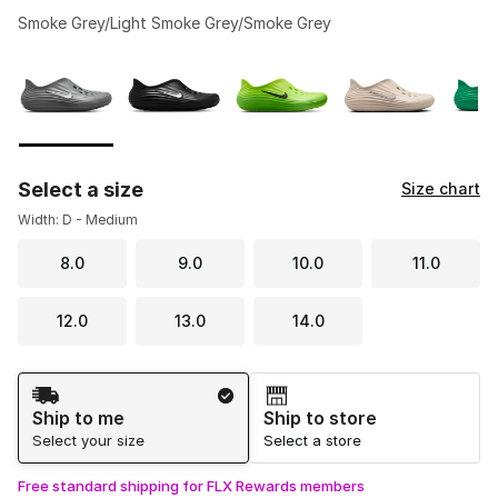
Smoke Grey/Light Smoke Grey/Smoke Grey
Please select a style
*
Page 1 of 2 displaying 1 to 10 of 13 colors
Select a size
Size chart
Width: D - Medium
8.0
9.0
10.0
11.0
12.0
13.0
14.0
Shipping Method
Ship to me
Ship to store
Select your size
Select a store
Free standard shipping for FLX Rewards members