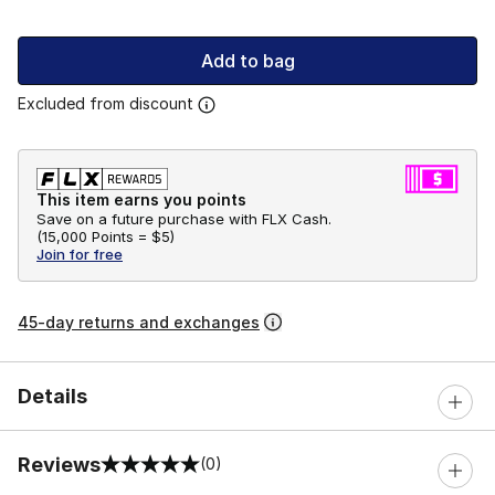
Add to bag
Excluded from discount
This item earns you points
Save on a future purchase with FLX Cash.
(
15,000 Points =
$5
)
Join for free
45-day returns and exchanges
Details
Reviews
(0)
0 out of 5 rating