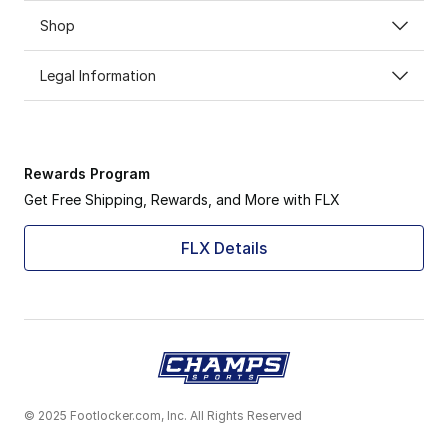
Shop
Legal Information
Rewards Program
Get Free Shipping, Rewards, and More with FLX
FLX Details
© 2025 Footlocker.com, Inc. All Rights Reserved