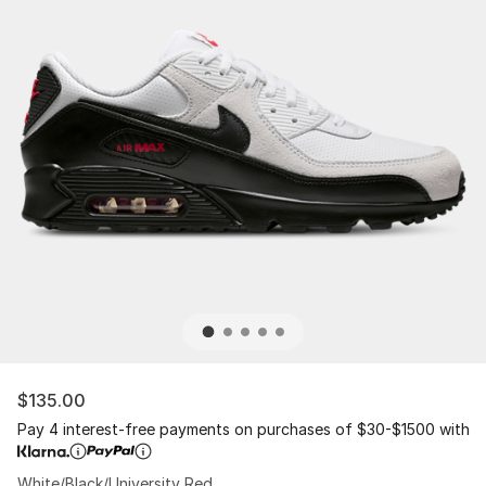
$135.00
Pay 4 interest-free payments on purchases of $30-$1500 with
White/Black/University Red