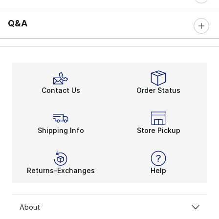
Q&A
Contact Us
Order Status
Shipping Info
Store Pickup
Returns-Exchanges
Help
About