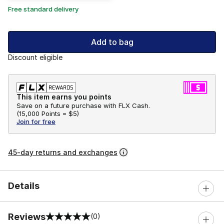
Free standard delivery
Add to bag
Discount eligible
This item earns you points
Save on a future purchase with FLX Cash.
(
15,000 Points =
$5
)
Join for free
45-day returns and exchanges
Details
Reviews
(0)
0 out of 5 rating