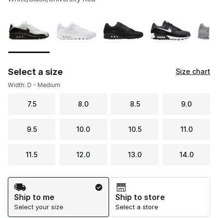
Please select a style
*
Page 1 of 2 displaying 1 to 10 of 11 colors
Select a size
Size chart
Width: D - Medium
7.5
8.0
8.5
9.0
9.5
10.0
10.5
11.0
11.5
12.0
13.0
14.0
Shipping Method
Ship to me
Ship to store
Select your size
Select a store