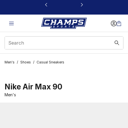
This link will open in a new window
Men's
/
Shoes
/
Casual Sneakers
Nike Air Max 90
Men's