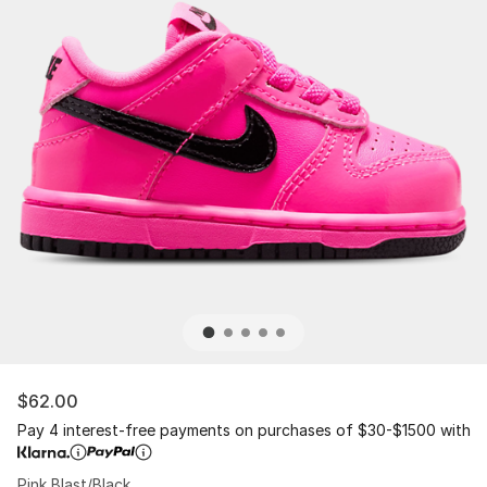
$62.00
Pay 4 interest-free payments on purchases of $30-$1500 with
Pink Blast/Black