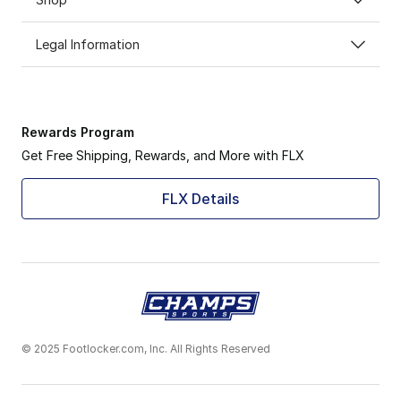
Legal Information
Rewards Program
Get Free Shipping, Rewards, and More with FLX
FLX Details
© 2025 Footlocker.com, Inc. All Rights Reserved