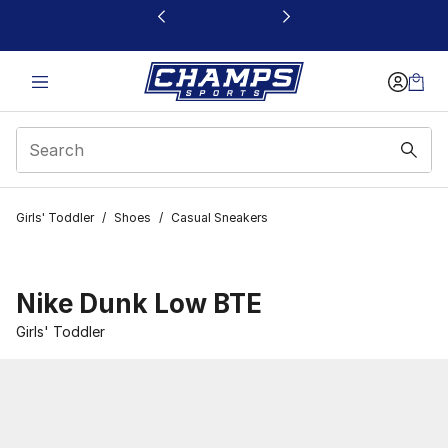
This link will open in a new window
Girls' Toddler
/
Shoes
/
Casual Sneakers
Nike Dunk Low BTE
Girls' Toddler