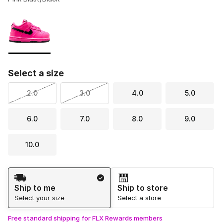
Please select a style
*
Page 1 of 1 displaying 1 to 1 of 1 colors
Select a size
2.0
3.0
4.0
5.0
6.0
7.0
8.0
9.0
10.0
Shipping Method
Ship to me
Ship to store
Select your size
Select a store
Free standard shipping for FLX Rewards members