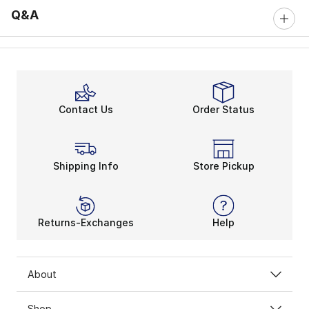
Q&A
Contact Us
Order Status
Shipping Info
Store Pickup
Returns-Exchanges
Help
About
Shop