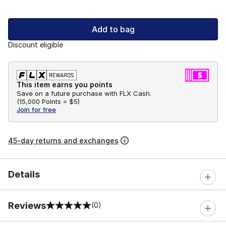
Add to bag
Discount eligible
This item earns you points
Save on a future purchase with FLX Cash.
(
15,000 Points =
$5
)
Join for free
45-day returns and exchanges
Details
Reviews
(0)
0 out of 5 rating