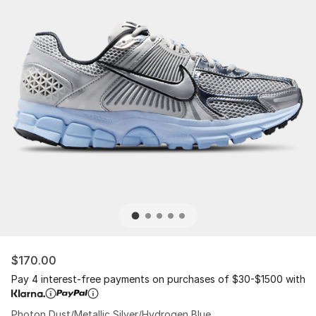
$170.00
Pay 4 interest-free payments on purchases of $30-$1500 with
Photon Dust/Metallic Silver/Hydrogen Blue