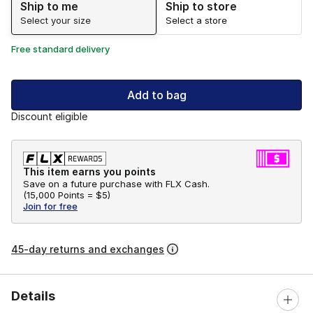
Ship to me
Ship to store
Select your size
Select a store
Free standard delivery
Add to bag
Discount eligible
This item earns you points
Save on a future purchase with FLX Cash.
(
15,000 Points =
$5
)
Join for free
45-day returns and exchanges
Details