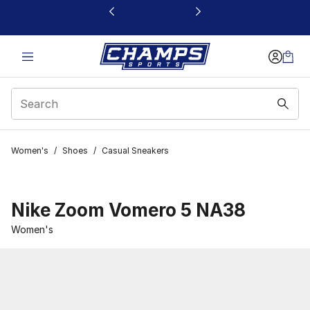
This link will open in a new window
Women's
/
Shoes
/
Casual Sneakers
Nike Zoom Vomero 5 NA38
Women's