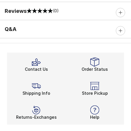
Reviews
(0)
0 out of 5 rating
Q&A
Contact Us
Order Status
Shipping Info
Store Pickup
Returns-Exchanges
Help