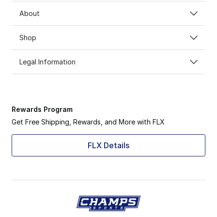
About
Shop
Legal Information
Rewards Program
Get Free Shipping, Rewards, and More with FLX
FLX Details