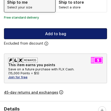
Ship to me
Ship to store
Select your size
Select a store
Free standard delivery
Add to bag
Excluded from discount
This item earns you points
Save on a future purchase with FLX Cash.
(
15,000 Points =
$5
)
Join for free
45-day returns and exchanges
Details