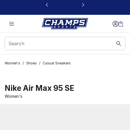
This link will open in a new window
Women's
/
Shoes
/
Casual Sneakers
Nike Air Max 95 SE
Women's