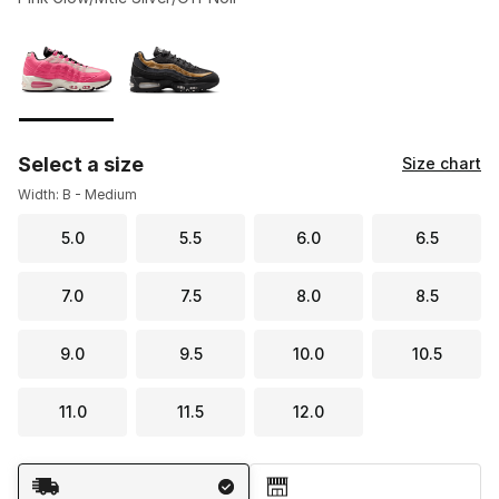
Please select a style
*
Page 1 of 1 displaying 1 to 2 of 2 colors
Select a size
Size chart
Width: B - Medium
5.0
5.5
6.0
6.5
7.0
7.5
8.0
8.5
9.0
9.5
10.0
10.5
11.0
11.5
12.0
Shipping Method