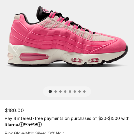
$180.00
Pay 4 interest-free payments on purchases of $30-$1500 with
Pink Glow/Mtlc Silver/Off Noir