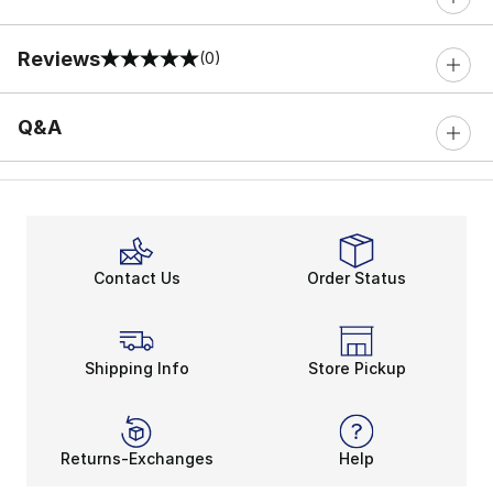
Reviews
(0)
0 out of 5 rating
Q&A
Contact Us
Order Status
Shipping Info
Store Pickup
Returns-Exchanges
Help