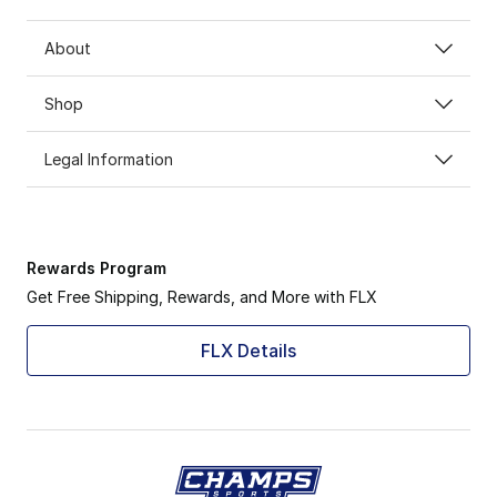
About
Shop
Legal Information
Rewards Program
Get Free Shipping, Rewards, and More with FLX
FLX Details