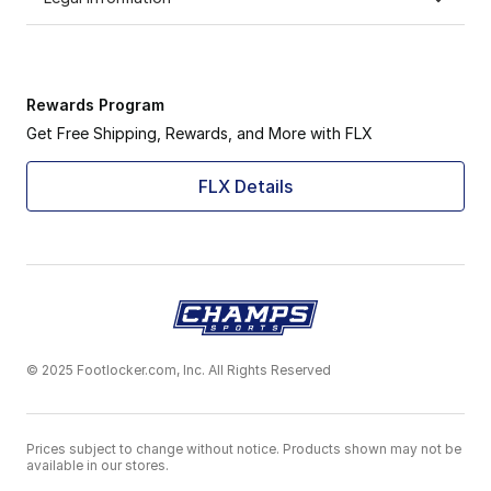
Rewards Program
Get Free Shipping, Rewards, and More with FLX
FLX Details
© 2025 Footlocker.com, Inc. All Rights Reserved
Prices subject to change without notice. Products shown may not be
available in our stores.