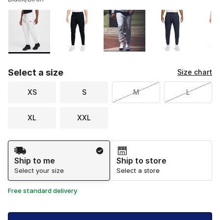
Please select a style
*
Page 1 of 2 displaying 1 to 10 of 20 colors
Select a size
Size chart
XS
S
M
L
XL
XXL
Shipping Method
Ship to me
Ship to store
Select your size
Select a store
Free standard delivery