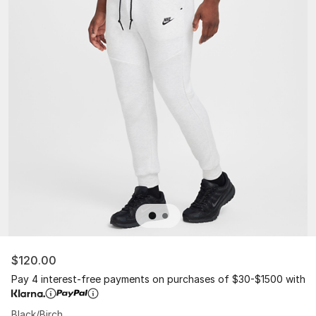
$120.00
Pay 4 interest-free payments on purchases of $30-$1500 with
Black/Birch