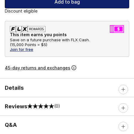
Add to bag
Discount eligible
This item earns you points
Save on a future purchase with FLX Cash.
(
15,000 Points =
$5
)
Join for free
45-day returns and exchanges
Details
Reviews
(0)
0 out of 5 rating
Q&A