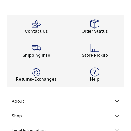
Contact Us
Order Status
Shipping Info
Store Pickup
Returns-Exchanges
Help
About
Shop
Legal Information