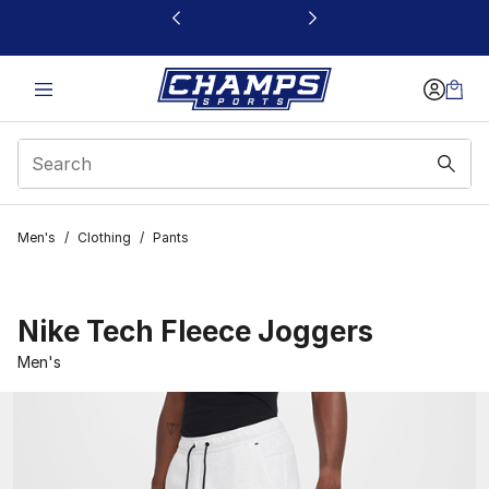
This link will open in a new window
Men's
/
Clothing
/
Pants
Nike Tech Fleece Joggers
Men's