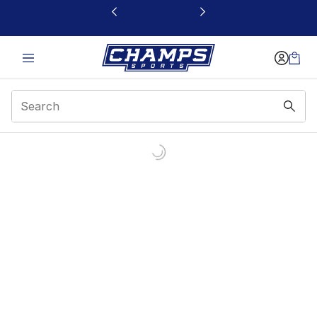
This link will open in a new window