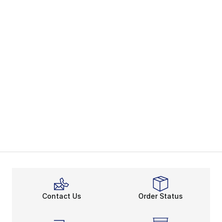
Contact Us
Order Status