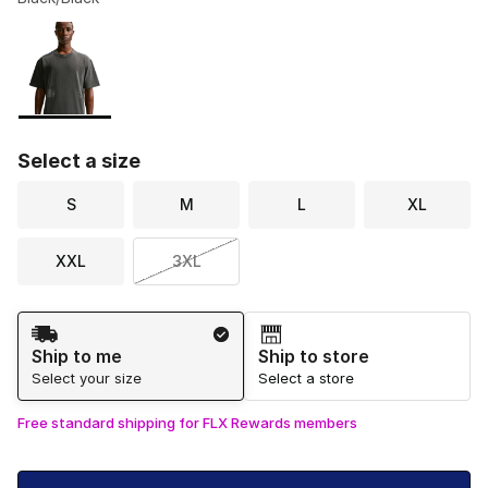
Please select a style
*
Page 1 of 1 displaying 1 to 1 of 1 colors
Select a size
S
M
L
XL
XXL
3XL
Shipping Method
Ship to me
Ship to store
Select your size
Select a store
Free standard shipping for FLX Rewards members