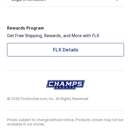
Rewards Program
Get Free Shipping, Rewards, and More with FLX
FLX Details
© 2025 Footlocker.com, Inc. All Rights Reserved
Prices subject to change without notice. Products shown may not be
available in our stores.