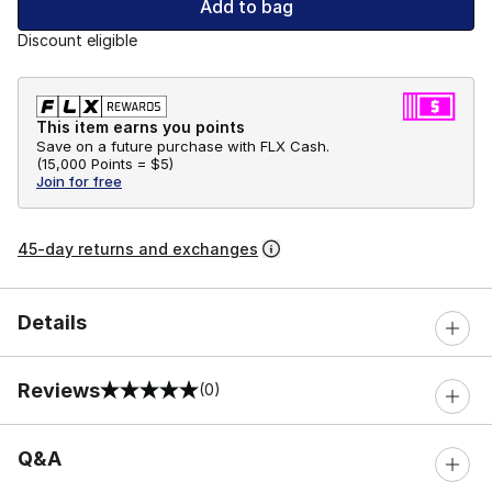
Add to bag
Discount eligible
This item earns you points
Save on a future purchase with FLX Cash.
(
15,000 Points =
$5
)
Join for free
45-day returns and exchanges
Details
Reviews
(0)
0 out of 5 rating
Q&A