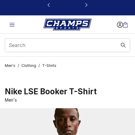
This link will open in a new window
Men's
/
Clothing
/
T-Shirts
Nike LSE Booker T-Shirt
Men's