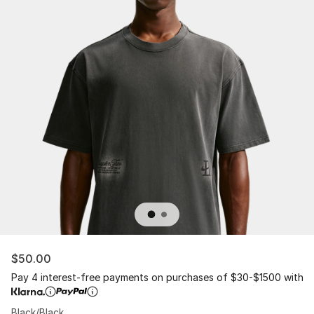
$50.00
Pay 4 interest-free payments on purchases of $30-$1500 with
Black/Black