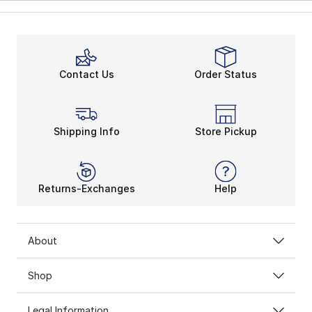
Contact Us
Order Status
Shipping Info
Store Pickup
Returns-Exchanges
Help
About
Shop
Legal Information