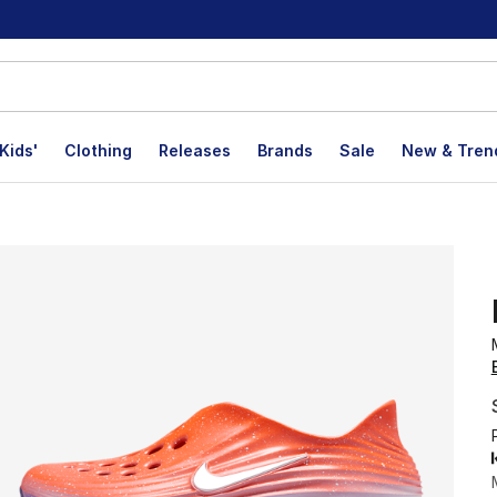
Kids'
Clothing
Releases
Brands
Sale
New & Tren