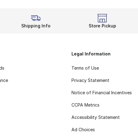
Shipping Info
Store Pickup
Legal Information
rds
Terms of Use
ance
Privacy Statement
Notice of Financial Incentives
CCPA Metrics
Accessibility Statement
Ad Choices