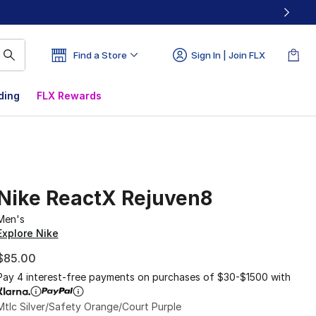
Find a Store
Sign In | Join FLX
ding
FLX Rewards
Nike ReactX Rejuven8
Men's
Explore Nike
$85.00
Pay 4 interest-free payments on purchases of $30-$1500 with
Mtlc Silver/Safety Orange/Court Purple