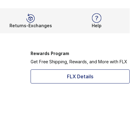
Returns-Exchanges
Help
Rewards Program
Get Free Shipping, Rewards, and More with FLX
FLX Details