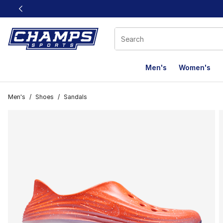
This link will open in a new window
Men's
Women's
Men's
/
Shoes
/
Sandals