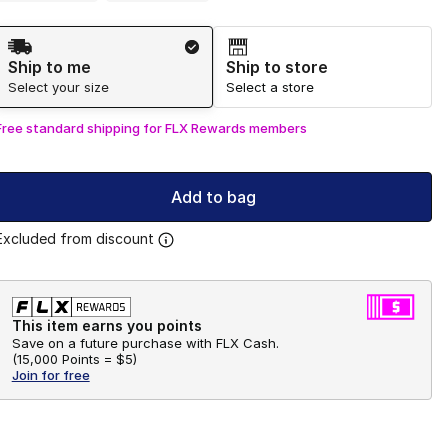
Shipping Method
Ship to me
Ship to store
Select your size
Select a store
Free standard shipping for FLX Rewards members
Add to bag
Excluded from discount
This item earns you points
Save on a future purchase with FLX Cash.
(
15,000 Points =
$5
)
Join for free