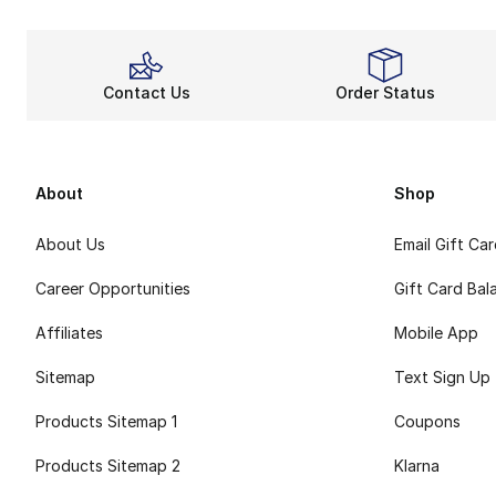
Contact Us
Order Status
About
Shop
About Us
Email Gift Ca
Career Opportunities
Gift Card Bal
Affiliates
Mobile App
Sitemap
Text Sign Up
Products Sitemap 1
Coupons
Products Sitemap 2
Klarna