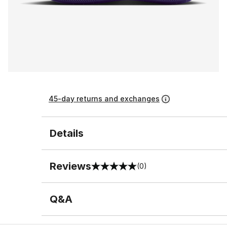
45-day returns and exchanges
Details
Reviews
(0)
0 out of 5 rating
Q&A