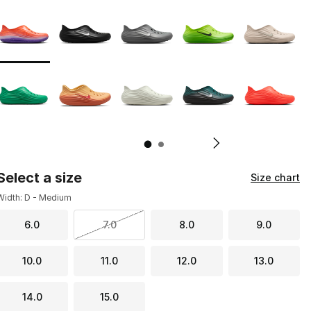
Page 1 of 2 displaying 1 to 10 of 13 colors
Please select a style
*
Pl
Select a size
Size chart
Width: D - Medium
6.0
7.0
8.0
9.0
10.0
11.0
12.0
13.0
14.0
15.0