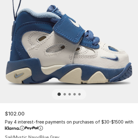
$102.00
Pay 4 interest-free payments on purchases of $30-$1500 with
Sail/Mystic Navy/Blue Grey