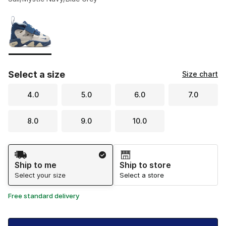
Please select a style
*
Page 1 of 1 displaying 1 to 1 of 1 colors
Select a size
Size chart
4.0
5.0
6.0
7.0
8.0
9.0
10.0
Shipping Method
Ship to me
Ship to store
Select your size
Select a store
Free standard delivery