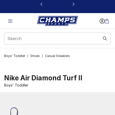
This link will open in a new window
Boys' Toddler
/
Shoes
/
Casual Sneakers
Nike Air Diamond Turf II
Boys' Toddler