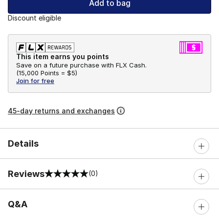
Add to bag
Discount eligible
This item earns you points
Save on a future purchase with FLX Cash.
(
15,000 Points =
$5
)
Join for free
45-day returns and exchanges
Details
Reviews
(0)
0 out of 5 rating
Q&A