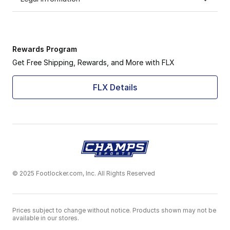
Rewards Program
Get Free Shipping, Rewards, and More with FLX
FLX Details
© 2025 Footlocker.com, Inc. All Rights Reserved
Prices subject to change without notice. Products shown may not be
available in our stores.