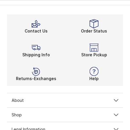
Contact Us
Order Status
Shipping Info
Store Pickup
Returns-Exchanges
Help
About
Shop
Legal Information