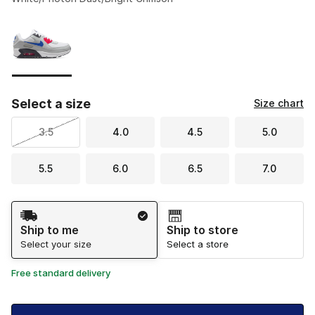
Please select a style
*
Page 1 of 1 displaying 1 to 1 of 1 colors
Select a size
Size chart
3.5
4.0
4.5
5.0
5.5
6.0
6.5
7.0
Shipping Method
Ship to me
Ship to store
Select your size
Select a store
Free standard delivery