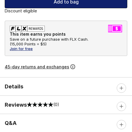
Add to bag
Discount eligible
This item earns you points
Save on a future purchase with FLX Cash.
(
15,000 Points =
$5
)
Join for free
45-day returns and exchanges
Details
Reviews
(0)
0 out of 5 rating
Q&A