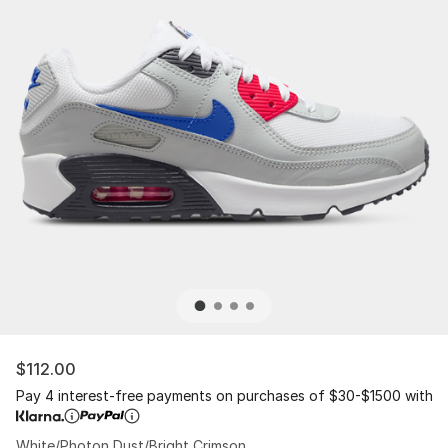
$112.00
Pay 4 interest-free payments on purchases of $30-$1500 with
White/Photon Dust/Bright Crimson