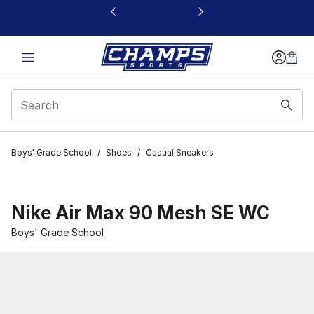
This link will open in a new window
Boys' Grade School
/
Shoes
/
Casual Sneakers
Nike Air Max 90 Mesh SE WC
Boys' Grade School