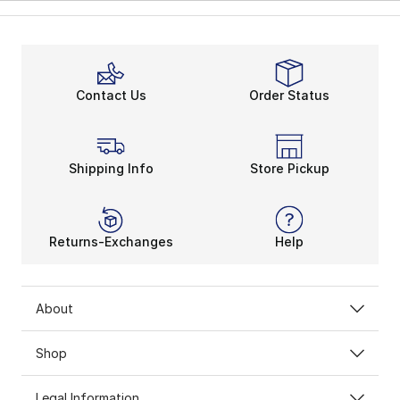
Contact Us
Order Status
Shipping Info
Store Pickup
Returns-Exchanges
Help
About
Shop
Legal Information