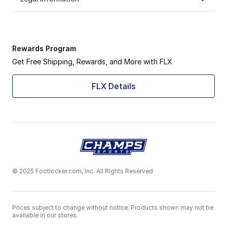
Rewards Program
Get Free Shipping, Rewards, and More with FLX
FLX Details
© 2025 Footlocker.com, Inc. All Rights Reserved
Prices subject to change without notice. Products shown may not be
available in our stores.