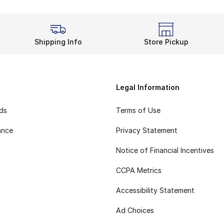
Shipping Info
Store Pickup
Legal Information
rds
Terms of Use
ance
Privacy Statement
Notice of Financial Incentives
CCPA Metrics
Accessibility Statement
Ad Choices