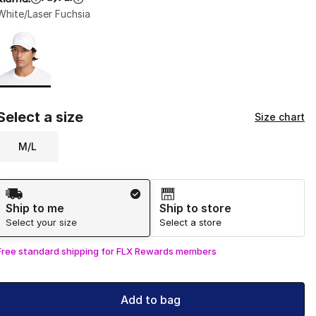
White/Laser Fuchsia
Page 1 of 1 displaying 1 to 1 of 1 colors
Please select a style
*
Select a size
Size chart
M/L
Shipping Method
Ship to me
Ship to store
Select your size
Select a store
Free standard shipping for FLX Rewards members
Add to bag