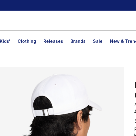
Kids'
Clothing
Releases
Brands
Sale
New & Tren