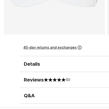
45-day returns and exchanges
Details
Reviews
(0)
0 out of 5 rating
Q&A