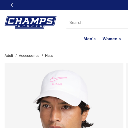
This link will open in a new window
Men's
Women's
Adult
/
Accessories
/
Hats