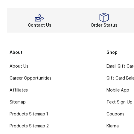
Contact Us
Order Status
About
Shop
About Us
Email Gift Ca
Career Opportunities
Gift Card Bal
Affiliates
Mobile App
Sitemap
Text Sign Up
Products Sitemap 1
Coupons
Products Sitemap 2
Klarna