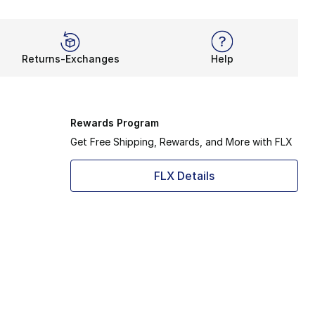
Returns-Exchanges
Help
Rewards Program
Get Free Shipping, Rewards, and More with FLX
FLX Details