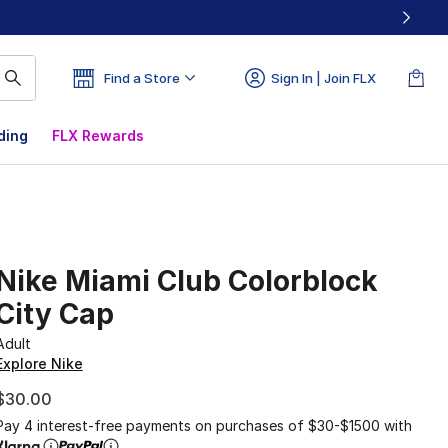
Find a Store
Sign In | Join FLX
ding
FLX Rewards
Nike Miami Club Colorblock
City Cap
Adult
Explore Nike
$30.00
Pay 4 interest-free payments on purchases of $30-$1500 with