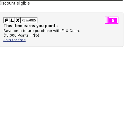
Discount eligible
This item earns you points
Save on a future purchase with FLX Cash.
(
15,000 Points =
$5
)
Join for free