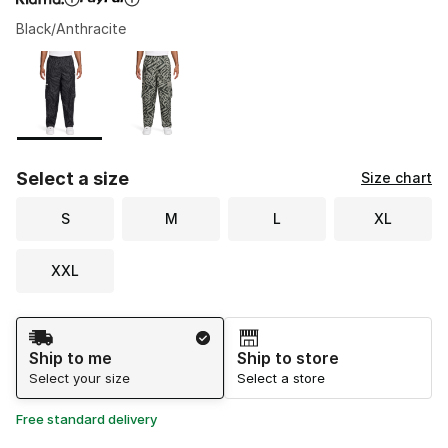
Black/Anthracite
Please select a style
*
Page 1 of 1 displaying 1 to 2 of 2 colors
Select a size
Size chart
S
M
L
XL
XXL
Shipping Method
Ship to me
Ship to store
Select your size
Select a store
Free standard delivery