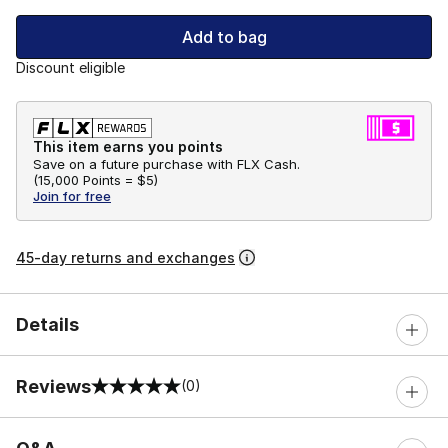
Add to bag
Discount eligible
This item earns you points
Save on a future purchase with FLX Cash.
(
15,000 Points =
$5
)
Join for free
45-day returns and exchanges
Details
Reviews
(0)
0 out of 5 rating