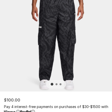
$100.00
Pay 4 interest-free payments on purchases of $30-$1500 with