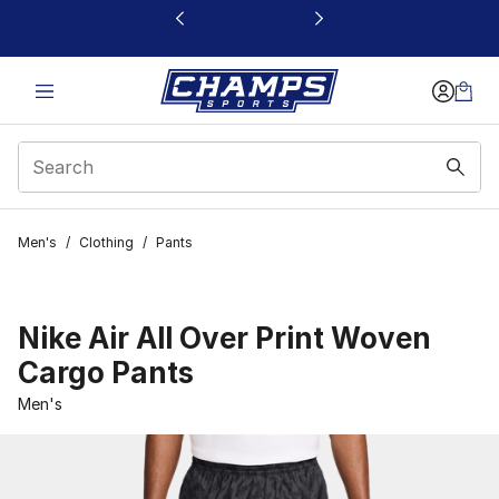
This link will open in a new window
Men's
/
Clothing
/
Pants
Nike Air All Over Print Woven
Cargo Pants
Men's