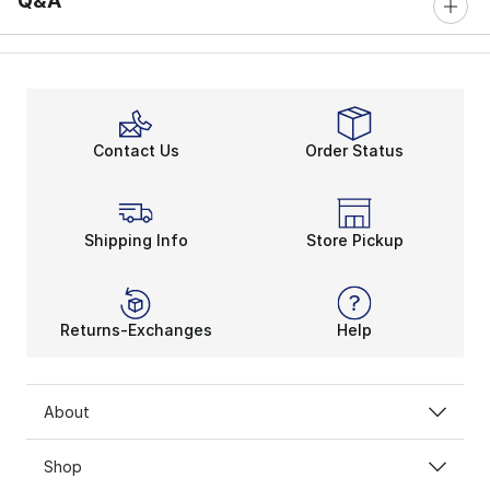
Q&A
Contact Us
Order Status
Shipping Info
Store Pickup
Returns-Exchanges
Help
About
Shop