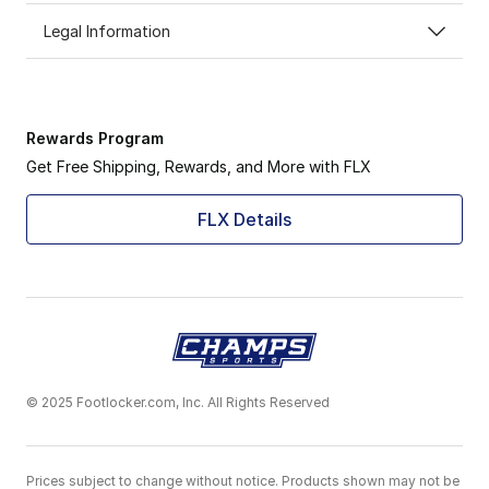
Legal Information
Rewards Program
Get Free Shipping, Rewards, and More with FLX
FLX Details
© 2025 Footlocker.com, Inc. All Rights Reserved
Prices subject to change without notice. Products shown may not be