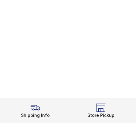
Shipping Info
Store Pickup