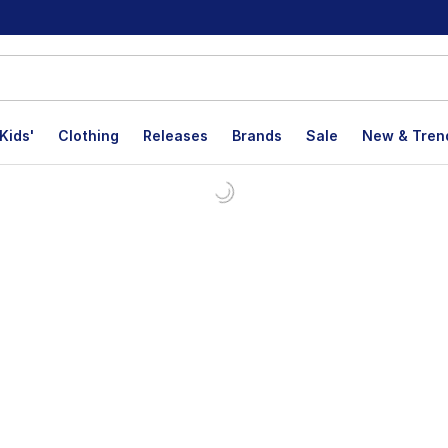
Kids'
Clothing
Releases
Brands
Sale
New & Tren