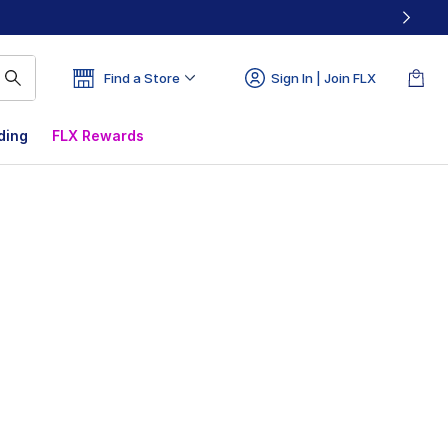
Find a Store
Sign In | Join FLX
ding
FLX Rewards