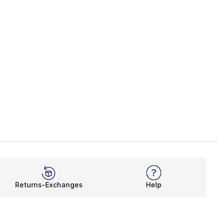
Returns-Exchanges
Help