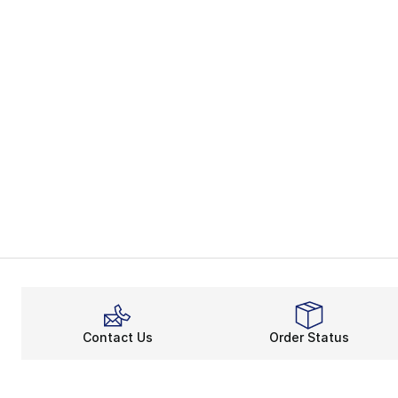
Contact Us
Order Status