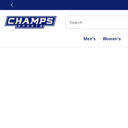
This link will open in a new window
Men's
Women's