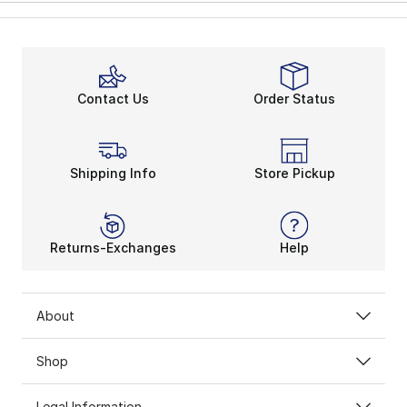
Contact Us
Order Status
Shipping Info
Store Pickup
Returns-Exchanges
Help
About
Shop
Legal Information