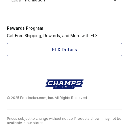
Rewards Program
Get Free Shipping, Rewards, and More with FLX
FLX Details
© 2025 Footlocker.com, Inc. All Rights Reserved
Prices subject to change without notice. Products shown may not be
available in our stores.