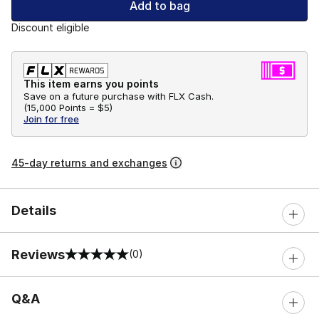
Add to bag
Discount eligible
This item earns you points
Save on a future purchase with FLX Cash.
(
15,000 Points =
$5
)
Join for free
45-day returns and exchanges
Details
Reviews
(0)
0 out of 5 rating
Q&A