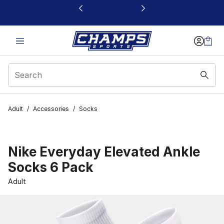
This link will open in a new window
Adult
/
Accessories
/
Socks
Nike Everyday Elevated Ankle
Socks 6 Pack
Adult