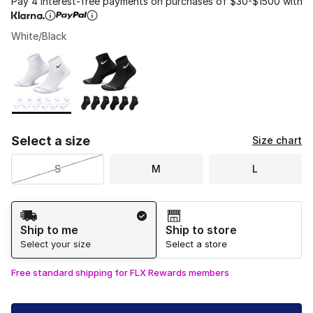
Pay 4 interest-free payments on purchases of $30-$1500 with
White/Black
Please select a style
*
Page 1 of 1 displaying 1 to 2 of 2 colors
Select a size
Size chart
S
M
L
Shipping Method
Ship to me
Ship to store
Select your size
Select a store
Free standard shipping for FLX Rewards members