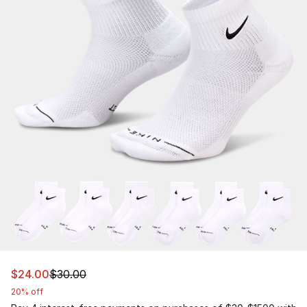
This item is on sale. Price dropped from $30.00 to $24.
$24.00
$30.00
20% off