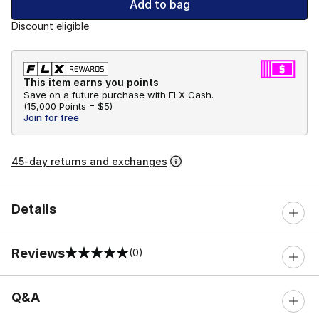
Add to bag
Discount eligible
This item earns you points
Save on a future purchase with FLX Cash.
(
15,000 Points =
$5
)
Join for free
45-day returns and exchanges
Details
Reviews
(0)
0 out of 5 rating
Q&A