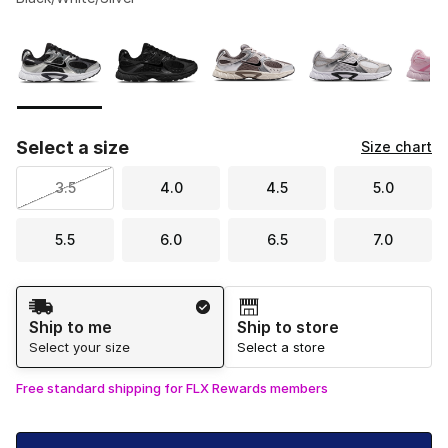
Please select a style
*
Page 1 of 1 displaying 1 to 8 of 8 colors
Select a size
Size chart
3.5
4.0
4.5
5.0
5.5
6.0
6.5
7.0
Shipping Method
Ship to me
Ship to store
Select your size
Select a store
Free standard shipping for FLX Rewards members