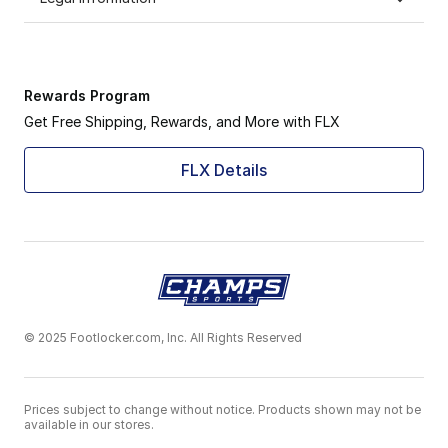
Rewards Program
Get Free Shipping, Rewards, and More with FLX
FLX Details
© 2025 Footlocker.com, Inc. All Rights Reserved
Prices subject to change without notice. Products shown may not be
available in our stores.