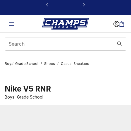
This link will open in a new window
Boys' Grade School
/
Shoes
/
Casual Sneakers
Nike V5 RNR
Boys' Grade School