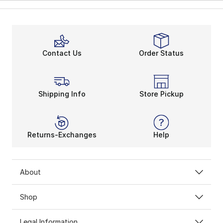
Contact Us
Order Status
Shipping Info
Store Pickup
Returns-Exchanges
Help
About
Shop
Legal Information