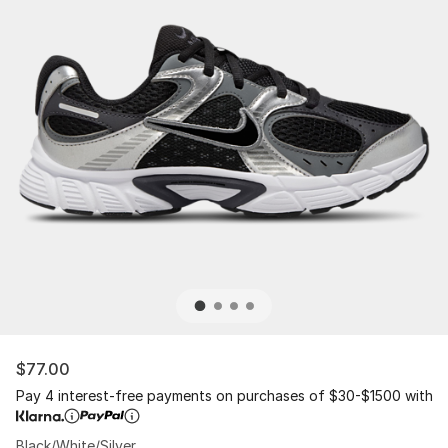
$77.00
Pay 4 interest-free payments on purchases of $30-$1500 with
Black/White/Silver