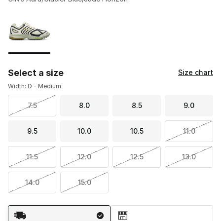
Please select a style
*
Page 1 of 1 displaying 1 to 1 of 1 colors
Select a size
Size chart
Width: D - Medium
7.5
8.0
8.5
9.0
9.5
10.0
10.5
11.0
11.5
12.0
12.5
13.0
14.0
15.0
Shipping Method