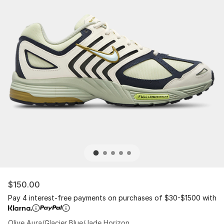
$150.00
Pay 4 interest-free payments on purchases of $30-$1500 with
Olive Aura/Glacier Blue/Jade Horizon