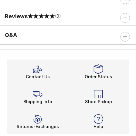
Reviews
(0)
0 out of 5 rating
Q&A
Contact Us
Order Status
Shipping Info
Store Pickup
Returns-Exchanges
Help