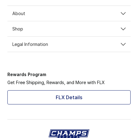
About
Shop
Legal Information
Rewards Program
Get Free Shipping, Rewards, and More with FLX
FLX Details