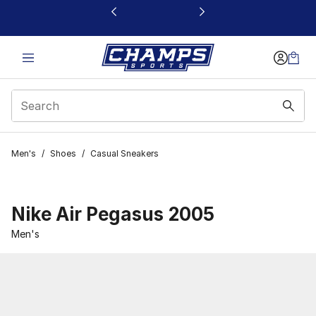
This link will open in a new window
Men's
/
Shoes
/
Casual Sneakers
Nike Air Pegasus 2005
Men's