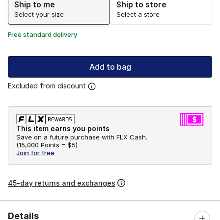
Ship to me
Ship to store
Select your size
Select a store
Free standard delivery
Add to bag
Excluded from discount
This item earns you points
Save on a future purchase with FLX Cash.
(
15,000 Points =
$5
)
Join for free
45-day returns and exchanges
Details