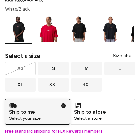
White/Black
Please select a style
*
Page 1 of 1 displaying 1 to 8 of 8 colors
Select a size
Size chart
XS
S
M
L
XL
XXL
3XL
Shipping Method
Ship to me
Ship to store
Select your size
Select a store
Free standard shipping for FLX Rewards members