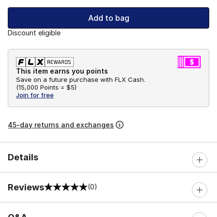
Add to bag
Discount eligible
This item earns you points
Save on a future purchase with FLX Cash.
(
15,000 Points =
$5
)
Join for free
45-day returns and exchanges
Details
Reviews
(0)
0 out of 5 rating