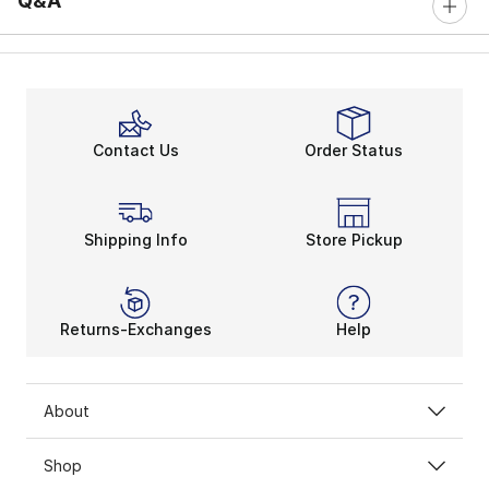
Q&A
Contact Us
Order Status
Shipping Info
Store Pickup
Returns-Exchanges
Help
About
Shop