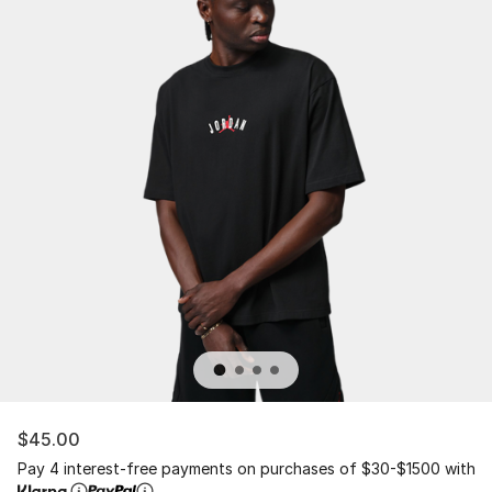
$45.00
Pay 4 interest-free payments on purchases of $30-$1500 with