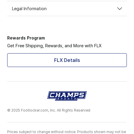
Legal Information
Rewards Program
Get Free Shipping, Rewards, and More with FLX
FLX Details
© 2025 Footlocker.com, Inc. All Rights Reserved
Prices subject to change without notice. Products shown may not be