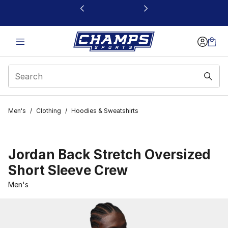
This link will open in a new window
Men's
/
Clothing
/
Hoodies & Sweatshirts
Jordan Back Stretch Oversized
Short Sleeve Crew
Men's