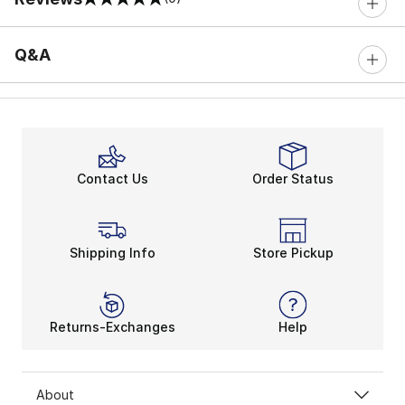
0 out of 5 rating
Q&A
Contact Us
Order Status
Shipping Info
Store Pickup
Returns-Exchanges
Help
About