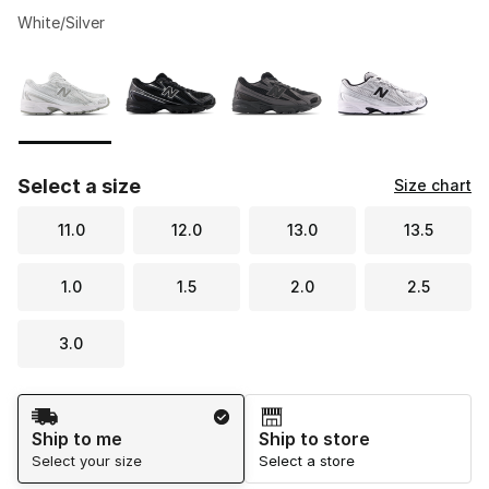
White/Silver
Please select a style
*
Page 1 of 1 displaying 1 to 4 of 4 colors
Select a size
Size chart
11.0
12.0
13.0
13.5
1.0
1.5
2.0
2.5
3.0
Shipping Method
Ship to me
Ship to store
Select your size
Select a store