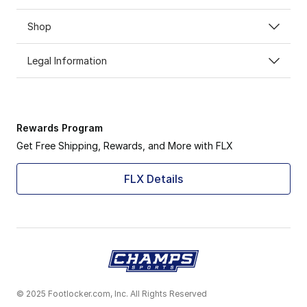
Shop
Legal Information
Rewards Program
Get Free Shipping, Rewards, and More with FLX
FLX Details
© 2025 Footlocker.com, Inc. All Rights Reserved