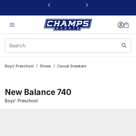
This link will open in a new window
Boys' Preschool
/
Shoes
/
Casual Sneakers
New Balance 740
Boys' Preschool