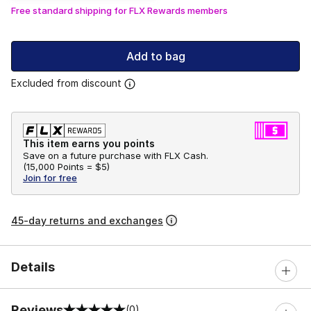
Free standard shipping for FLX Rewards members
Add to bag
Excluded from discount
This item earns you points
Save on a future purchase with FLX Cash.
(
15,000 Points =
$5
)
Join for free
45-day returns and exchanges
Details
Reviews
(0)