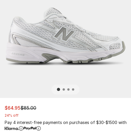
This item is on sale. Price dropped from $85.00 to $64.
$64.95
$85.00
24% off
Pay 4 interest-free payments on purchases of $30-$1500 with