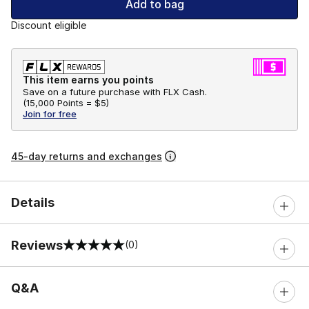
Add to bag
Discount eligible
This item earns you points
Save on a future purchase with FLX Cash.
(
15,000 Points =
$5
)
Join for free
45-day returns and exchanges
Details
Reviews
(0)
0 out of 5 rating
Q&A