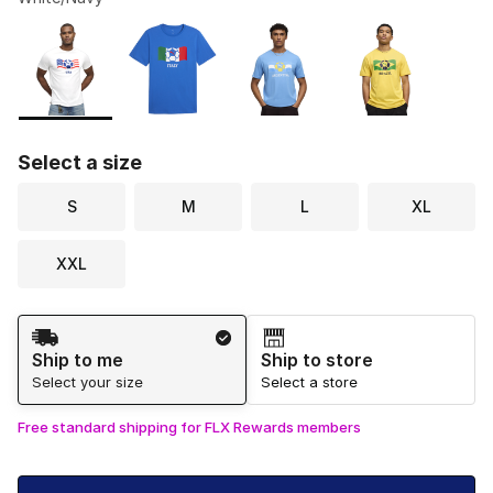
Please select a style
*
Page 1 of 1 displaying 1 to 4 of 4 colors
Select a size
S
M
L
XL
XXL
Shipping Method
Ship to me
Ship to store
Select your size
Select a store
Free standard shipping for FLX Rewards members