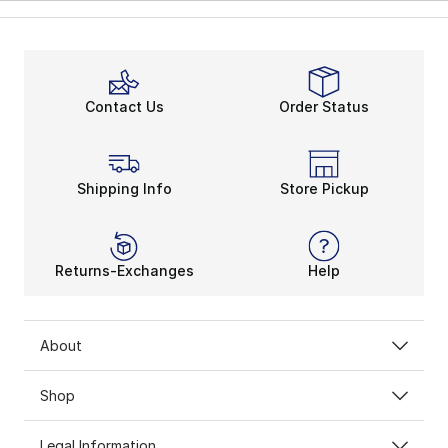
Contact Us
Order Status
Shipping Info
Store Pickup
Returns-Exchanges
Help
About
Shop
Legal Information