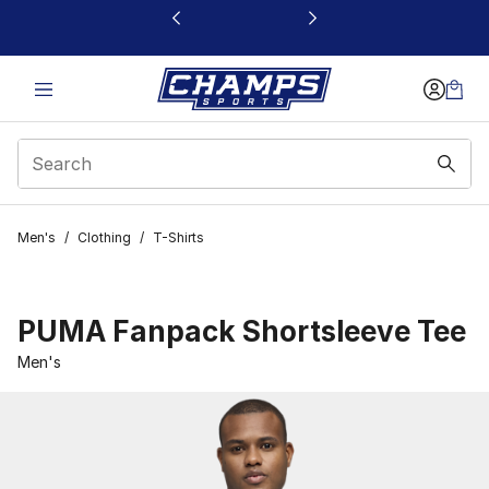
This link will open in a new window
Men's
/
Clothing
/
T-Shirts
PUMA Fanpack Shortsleeve Tee
Men's