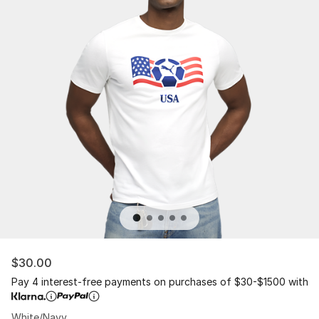
$30.00
Pay 4 interest-free payments on purchases of $30-$1500 with
White/Navy