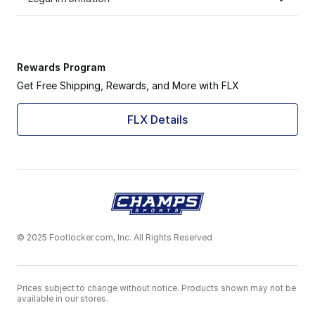
Rewards Program
Get Free Shipping, Rewards, and More with FLX
FLX Details
© 2025 Footlocker.com, Inc. All Rights Reserved
Prices subject to change without notice. Products shown may not be
available in our stores.