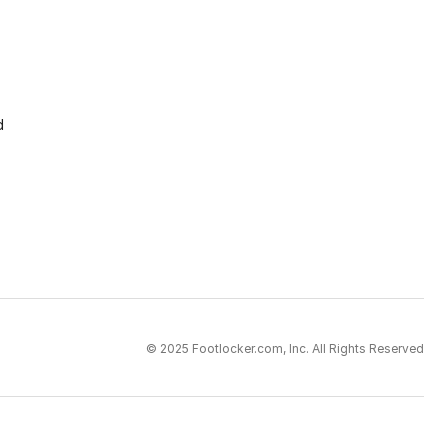
d
© 2025 Footlocker.com, Inc. All Rights Reserved