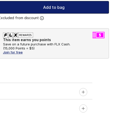
Add to bag
Excluded from discount
This item earns you points
Save on a future purchase with FLX Cash.
(
15,000 Points =
$5
)
Join for free