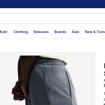
Kids'
Clothing
Releases
Brands
Sale
New & Tren