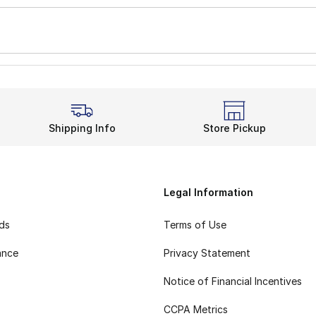
Shipping Info
Store Pickup
Legal Information
rds
Terms of Use
ance
Privacy Statement
Notice of Financial Incentives
CCPA Metrics