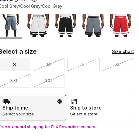
Cool Grey/Cool Grey/Cool Grey
Page 1 of 1 displaying 1 to 5 of 5 colors
Please select a style
*
Select a size
Size chart
S
M
L
XL
XXL
3XL
Shipping Method
Ship to me
Ship to store
Select your size
Select a store
Free standard shipping for FLX Rewards members