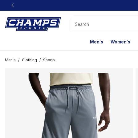
This link will open in a new window
Men's
Women's
Men's
/
Clothing
/
Shorts