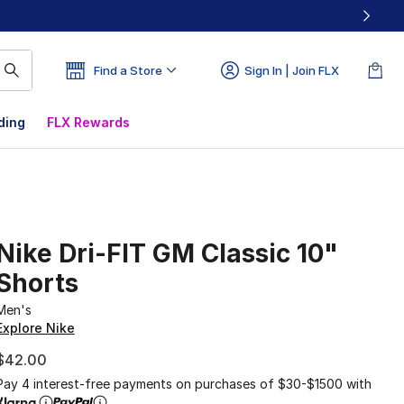
Find a Store
Sign In | Join FLX
ding
FLX Rewards
Nike Dri-FIT GM Classic 10"
Shorts
Men's
Explore Nike
$42.00
Pay 4 interest-free payments on purchases of $30-$1500 with