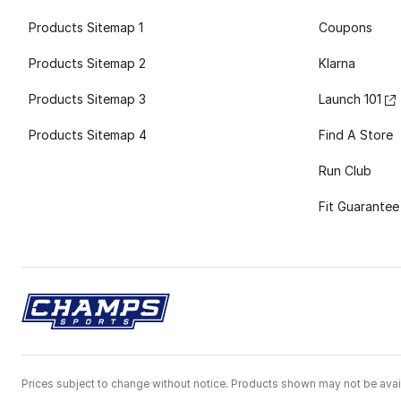
Products Sitemap 1
Coupons
Products Sitemap 2
Klarna
Products Sitemap 3
Launch 101
Products Sitemap 4
Find A Store
Run Club
Fit Guarantee
Prices subject to change without notice. Products shown may not be avail