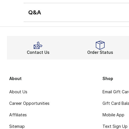
Q&A
Contact Us
Order Status
About
Shop
About Us
Email Gift Ca
Career Opportunities
Gift Card Bal
Affiliates
Mobile App
Sitemap
Text Sign Up