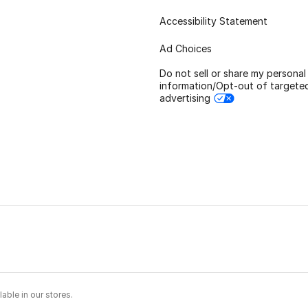
Accessibility Statement
Ad Choices
Do not sell or share my personal
information/Opt-out of targete
advertising
able in our stores.