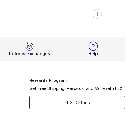
Returns-Exchanges
Help
Rewards Program
Get Free Shipping, Rewards, and More with FLX
FLX Details