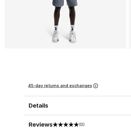
45-day returns and exchanges
Details
Reviews
(0)
0 out of 5 rating