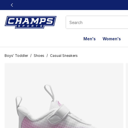
This link will open in a new window
Men's
Women's
Boys' Toddler
/
Shoes
/
Casual Sneakers