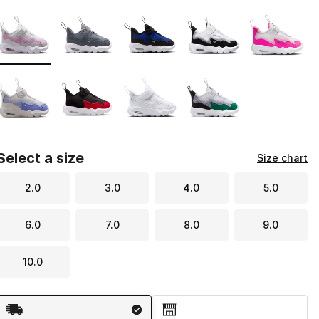
Page 1 of 1 displaying 1 to 9 of 9 colors
Please select a style
*
Select a size
Size chart
2.0
3.0
4.0
5.0
6.0
7.0
8.0
9.0
10.0
Shipping Method