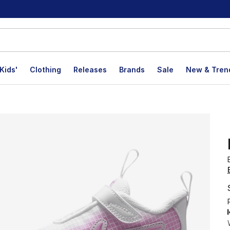
Kids'
Clothing
Releases
Brands
Sale
New & Tren