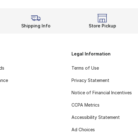
Shipping Info
Store Pickup
Legal Information
rds
Terms of Use
ance
Privacy Statement
Notice of Financial Incentives
CCPA Metrics
Accessibility Statement
Ad Choices