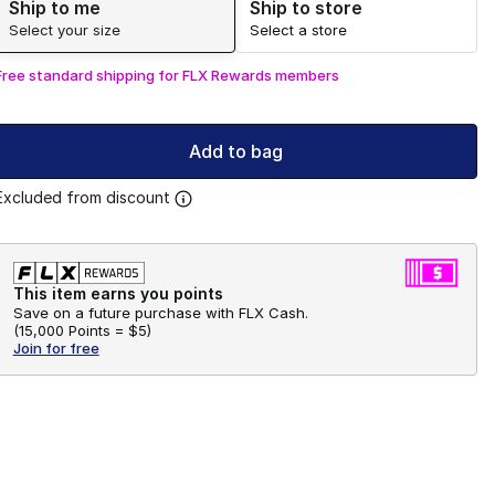
Ship to me
Ship to store
Select your size
Select a store
Free standard shipping for FLX Rewards members
Add to bag
Excluded from discount
This item earns you points
Save on a future purchase with FLX Cash.
(
15,000 Points =
$5
)
Join for free