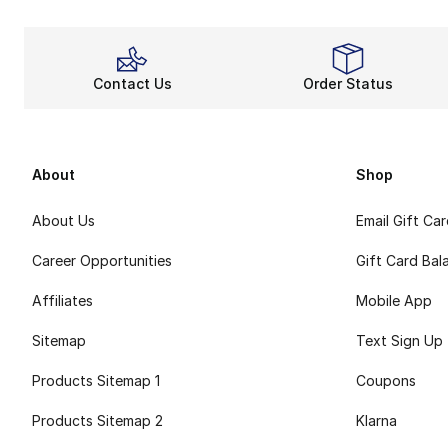
Contact Us
Order Status
About
Shop
About Us
Email Gift Ca
Career Opportunities
Gift Card Bal
Affiliates
Mobile App
Sitemap
Text Sign Up
Products Sitemap 1
Coupons
Products Sitemap 2
Klarna