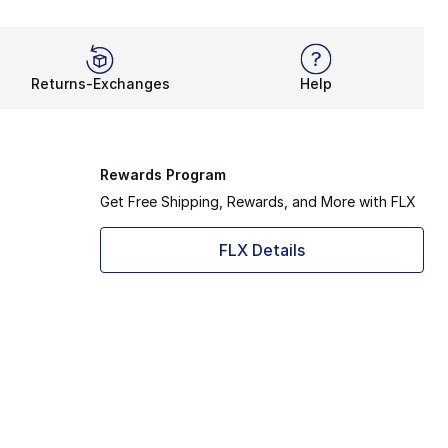
Returns-Exchanges
Help
Rewards Program
Get Free Shipping, Rewards, and More with FLX
FLX Details