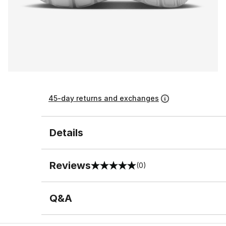
45-day returns and exchanges
Details
Reviews
(0)
0 out of 5 rating
Q&A