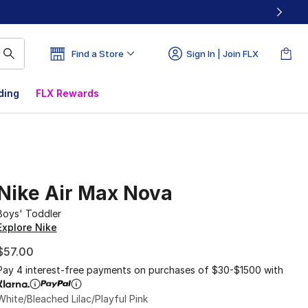
Find a Store
Sign In | Join FLX
ding
FLX Rewards
Nike Air Max Nova
Boys' Toddler
Explore Nike
$57.00
Pay 4 interest-free payments on purchases of $30-$1500 with
White/Bleached Lilac/Playful Pink