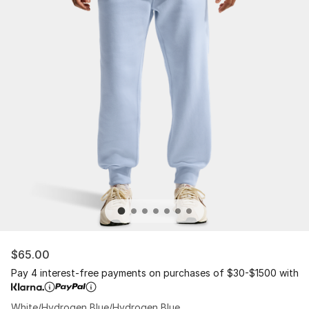
$65.00
Pay 4 interest-free payments on purchases of $30-$1500 with
White/Hydrogen Blue/Hydrogen Blue