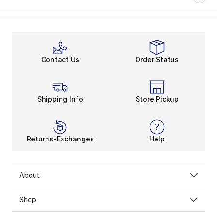
Contact Us
Order Status
Shipping Info
Store Pickup
Returns-Exchanges
Help
About
Shop