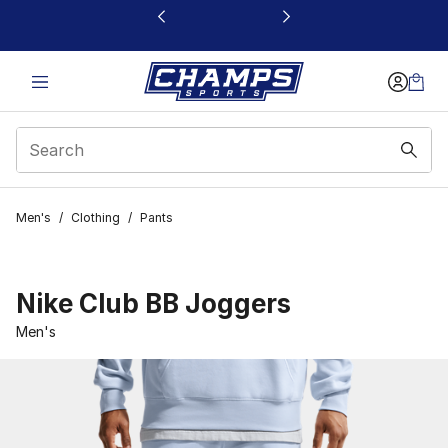
This link will open in a new window
Men's
/
Clothing
/
Pants
Nike Club BB Joggers
Men's