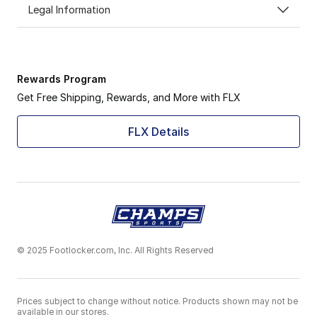
Legal Information
Rewards Program
Get Free Shipping, Rewards, and More with FLX
FLX Details
© 2025 Footlocker.com, Inc. All Rights Reserved
Prices subject to change without notice. Products shown may not be
available in our stores.