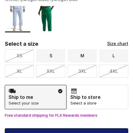
Please select a style
*
Page 1 of 1 displaying 1 to 2 of 2 colors
Select a size
Size chart
XS
S
M
L
XL
XXL
3XL
4XL
Shipping Method
Ship to me
Ship to store
Select your size
Select a store
Free standard shipping for FLX Rewards members