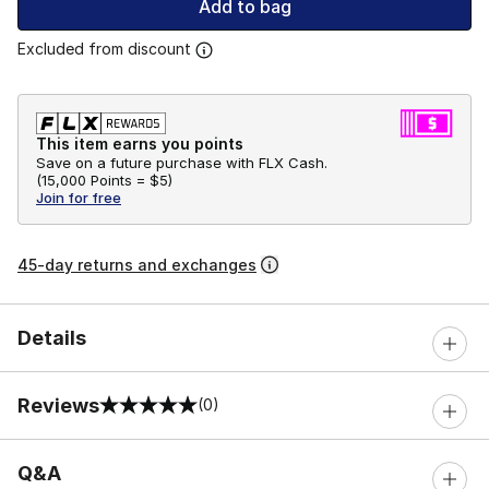
Add to bag
Excluded from discount
This item earns you points
Save on a future purchase with FLX Cash.
(
15,000 Points =
$5
)
Join for free
45-day returns and exchanges
Details
Reviews
(0)
0 out of 5 rating
Q&A