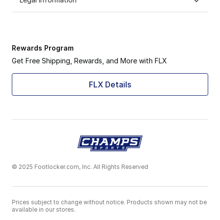
Rewards Program
Get Free Shipping, Rewards, and More with FLX
FLX Details
© 2025 Footlocker.com, Inc. All Rights Reserved
Prices subject to change without notice. Products shown may not be
available in our stores.