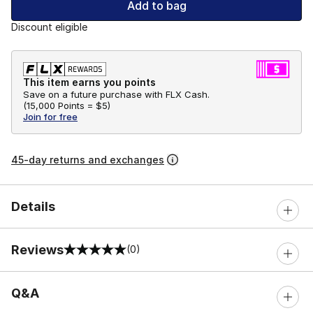
Add to bag
Discount eligible
This item earns you points
Save on a future purchase with FLX Cash.
(
15,000 Points =
$5
)
Join for free
45-day returns and exchanges
Details
Reviews
(0)
0 out of 5 rating
Q&A