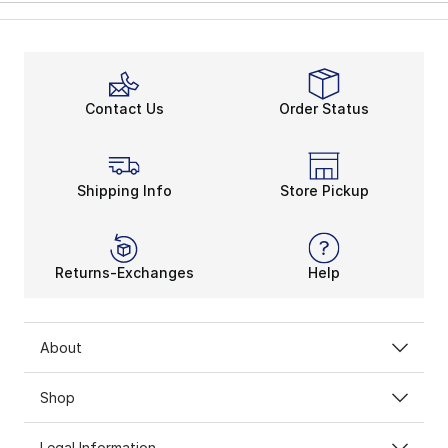
Contact Us
Order Status
Shipping Info
Store Pickup
Returns-Exchanges
Help
About
Shop
Legal Information