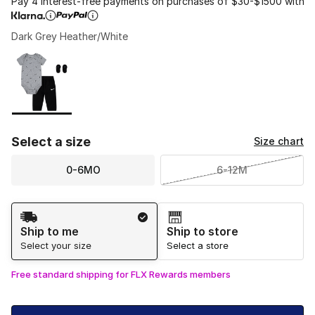
Pay 4 interest-free payments on purchases of $30-$1500 with
Dark Grey Heather/White
Please select a style
*
Page 1 of 1 displaying 1 to 1 of 1 colors
Select a size
Size chart
0-6MO
6-12M
Shipping Method
Ship to me
Ship to store
Select your size
Select a store
Free standard shipping for FLX Rewards members