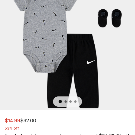
This item is on sale. Price dropped from $32.00 to $14.9
$14.99
$32.00
53% off