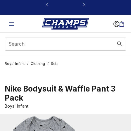
This link will open in a new window
Boys' Infant
/
Clothing
/
Sets
Nike Bodysuit & Waffle Pant 3
Pack
Boys' Infant