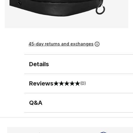
45-day returns and exchanges
Details
Reviews
(0)
0 out of 5 rating
Q&A