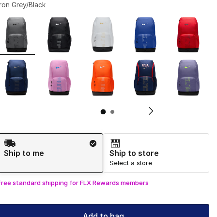
Iron Grey/Black
Page 1 of 2 displaying 1 to 10 of 11 colors
Please select a style
*
Pl
Shipping Method
Ship to me
Ship to store
Select a store
Free standard shipping for FLX Rewards members
Add to bag