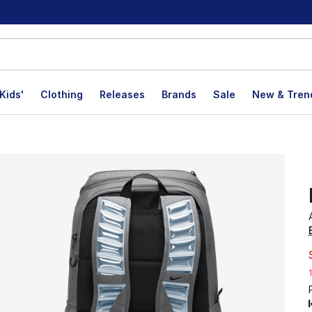
Kids'
Clothing
Releases
Brands
Sale
New & Tren