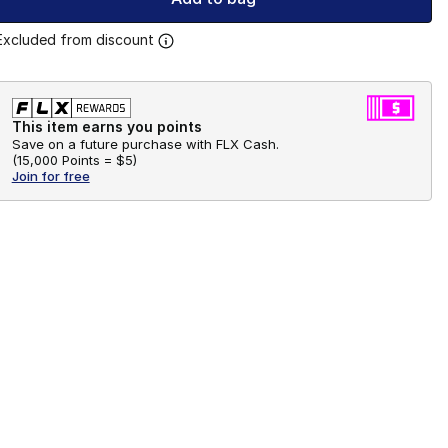
Excluded from discount
This item earns you points
Save on a future purchase with FLX Cash.
(
15,000 Points =
$5
)
Join for free