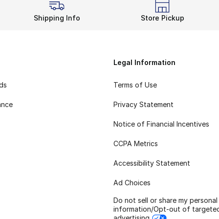
Shipping Info
Store Pickup
Legal Information
rds
Terms of Use
ance
Privacy Statement
Notice of Financial Incentives
CCPA Metrics
Accessibility Statement
Ad Choices
Do not sell or share my personal
information/Opt-out of targete
advertising