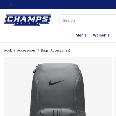
This link will open in a new window
Men's
Women's
Adult
/
Accessories
/
Bags (Accessories)