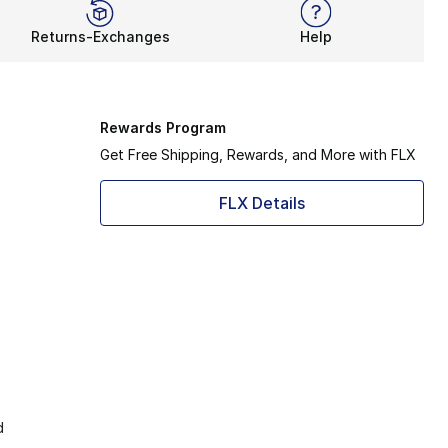
Returns-Exchanges
Help
Rewards Program
Get Free Shipping, Rewards, and More with FLX
FLX Details
d