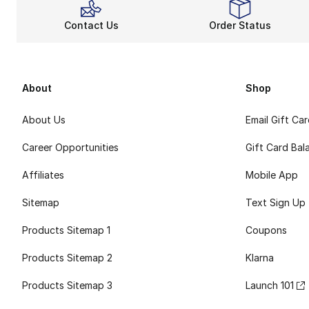
Contact Us
Order Status
About
Shop
About Us
Email Gift Ca
Career Opportunities
Gift Card Bal
Affiliates
Mobile App
Sitemap
Text Sign Up
Products Sitemap 1
Coupons
Products Sitemap 2
Klarna
Products Sitemap 3
Launch 101