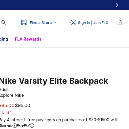
Find a Store
Sign In | Join FLX
ding
FLX Rewards
Nike Varsity Elite Backpack
Adult
Explore Nike
This item is on sale. Price dropped from $95.00 to $85.00
$85.00
$95.00
11% off
Pay 4 interest-free payments on purchases of $30-$1500 with