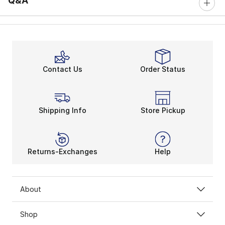
Q&A
Contact Us
Order Status
Shipping Info
Store Pickup
Returns-Exchanges
Help
About
Shop