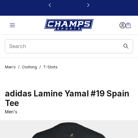
This link will open in a new window
Men's
/
Clothing
/
T-Shirts
adidas Lamine Yamal #19 Spain
Tee
Men's