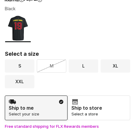
Black
Please select a style
*
Page 1 of 1 displaying 1 to 1 of 1 colors
Select a size
S
M
L
XL
XXL
Shipping Method
Ship to me
Ship to store
Select your size
Select a store
Free standard shipping for FLX Rewards members