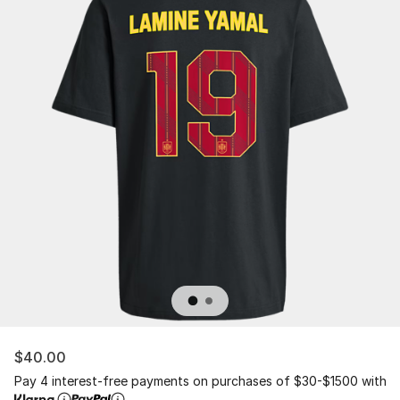
$40.00
Pay 4 interest-free payments on purchases of $30-$1500 with