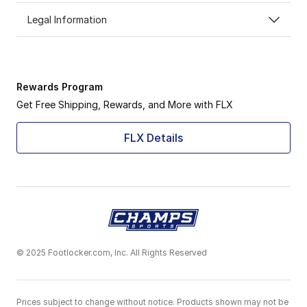
Legal Information
Rewards Program
Get Free Shipping, Rewards, and More with FLX
FLX Details
© 2025 Footlocker.com, Inc. All Rights Reserved
Prices subject to change without notice. Products shown may not be