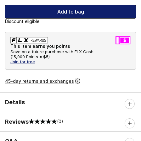
Add to bag
Discount eligible
This item earns you points
Save on a future purchase with FLX Cash.
(
15,000 Points =
$5
)
Join for free
45-day returns and exchanges
Details
Reviews
(0)
0 out of 5 rating