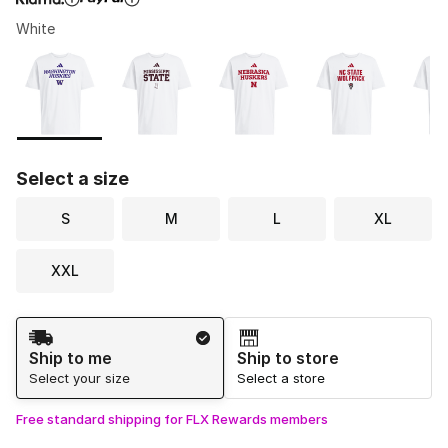
White
Please select a style
*
Page 1 of 1 displaying 1 to 7 of 7 colors
Select a size
S
M
L
XL
XXL
Shipping Method
Ship to me
Ship to store
Select your size
Select a store
Free standard shipping for FLX Rewards members