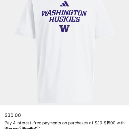
$30.00
Pay 4 interest-free payments on purchases of $30-$1500 with