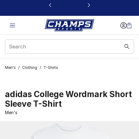
This link will open in a new window
Men's
/
Clothing
/
T-Shirts
adidas College Wordmark Short
Sleeve T-Shirt
Men's