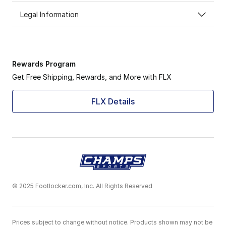
Legal Information
Rewards Program
Get Free Shipping, Rewards, and More with FLX
FLX Details
© 2025 Footlocker.com, Inc. All Rights Reserved
Prices subject to change without notice. Products shown may not be