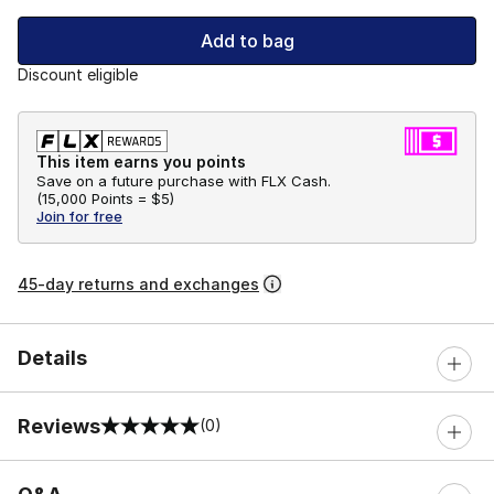
Add to bag
Discount eligible
This item earns you points
Save on a future purchase with FLX Cash.
(
15,000 Points =
$5
)
Join for free
45-day returns and exchanges
Details
Reviews
(0)
0 out of 5 rating