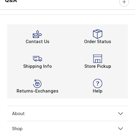
Q&A
Contact Us
Order Status
Shipping Info
Store Pickup
Returns-Exchanges
Help
About
Shop