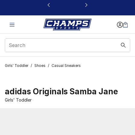
This link will open in a new window
Girls' Toddler
/
Shoes
/
Casual Sneakers
adidas Originals Samba Jane
Girls' Toddler