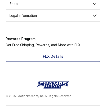
Shop
Legal Information
Rewards Program
Get Free Shipping, Rewards, and More with FLX
FLX Details
© 2025 Footlocker.com, Inc. All Rights Reserved