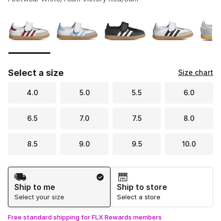
Please select a style
*
Page 1 of 1 displaying 1 to 5 of 5 colors
Select a size
Size chart
4.0
5.0
5.5
6.0
6.5
7.0
7.5
8.0
8.5
9.0
9.5
10.0
Shipping Method
Ship to me
Ship to store
Select your size
Select a store
Free standard shipping for FLX Rewards members