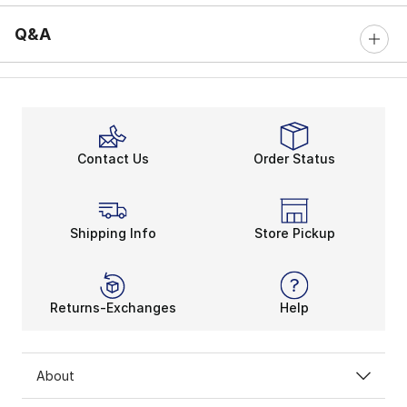
Q&A
Contact Us
Order Status
Shipping Info
Store Pickup
Returns-Exchanges
Help
About