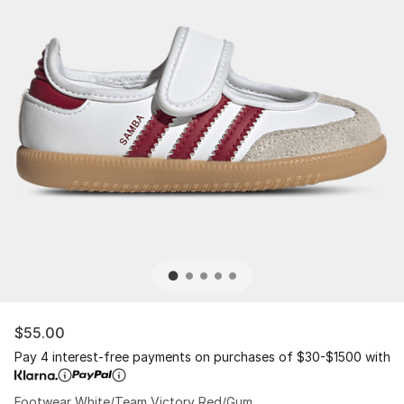
$55.00
Pay 4 interest-free payments on purchases of $30-$1500 with
Footwear White/Team Victory Red/Gum