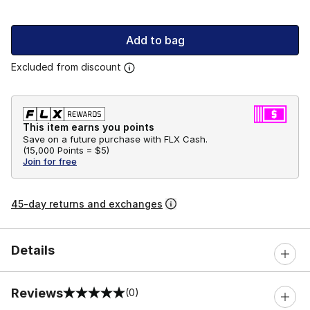
Add to bag
Excluded from discount
This item earns you points
Save on a future purchase with FLX Cash.
(
15,000 Points =
$5
)
Join for free
45-day returns and exchanges
Details
Reviews
(0)
0 out of 5 rating