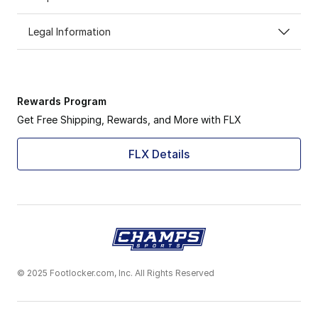
Legal Information
Rewards Program
Get Free Shipping, Rewards, and More with FLX
FLX Details
© 2025 Footlocker.com, Inc. All Rights Reserved