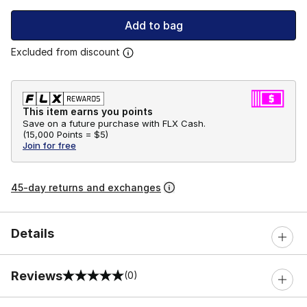
Add to bag
Excluded from discount
This item earns you points
Save on a future purchase with FLX Cash.
(
15,000 Points =
$5
)
Join for free
45-day returns and exchanges
Details
Reviews
(0)
0 out of 5 rating