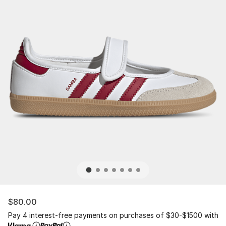
$80.00
Pay 4 interest-free payments on purchases of $30-$1500 with