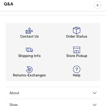
Q&A
Contact Us
Order Status
Shipping Info
Store Pickup
Returns-Exchanges
Help
About
Shop