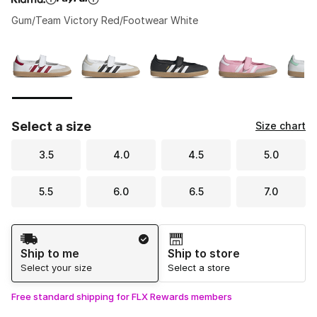
Gum/Team Victory Red/Footwear White
Please select a style
*
Page 1 of 1 displaying 1 to 6 of 6 colors
Select a size
Size chart
3.5
4.0
4.5
5.0
5.5
6.0
6.5
7.0
Shipping Method
Ship to me
Ship to store
Select your size
Select a store
Free standard shipping for FLX Rewards members