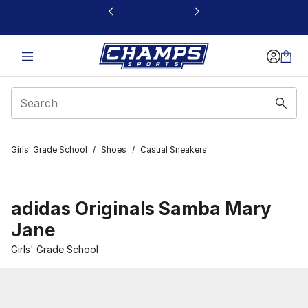
This link will open in a new window
Girls' Grade School
/
Shoes
/
Casual Sneakers
adidas Originals Samba Mary
Jane
Girls' Grade School