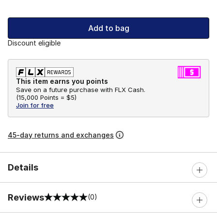
Add to bag
Discount eligible
This item earns you points
Save on a future purchase with FLX Cash.
(
15,000 Points =
$5
)
Join for free
45-day returns and exchanges
Details
Reviews
(0)
0 out of 5 rating