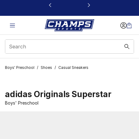
This link will open in a new window
Boys' Preschool
/
Shoes
/
Casual Sneakers
adidas Originals Superstar
Boys' Preschool