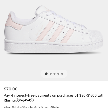
$70.00
Pay 4 interest-free payments on purchases of $30-$1500 with
Ftwr White/Sandy Pink/Ftwr White