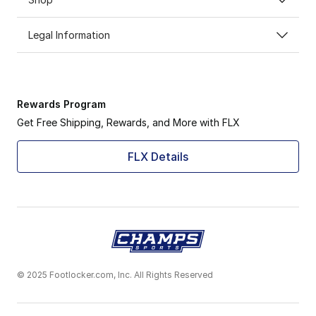
Legal Information
Rewards Program
Get Free Shipping, Rewards, and More with FLX
FLX Details
© 2025 Footlocker.com, Inc. All Rights Reserved