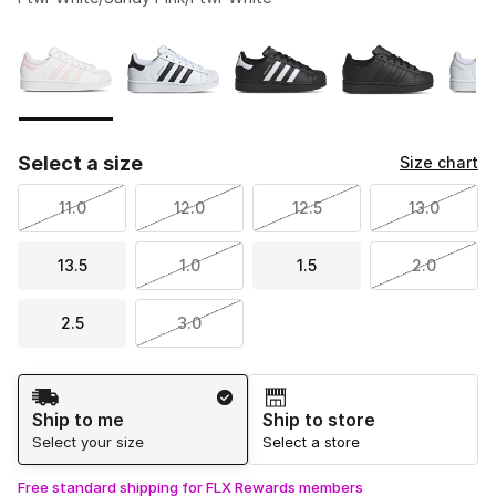
Please select a style
*
Page 1 of 1 displaying 1 to 6 of 6 colors
Select a size
Size chart
11.0
12.0
12.5
13.0
13.5
1.0
1.5
2.0
2.5
3.0
Shipping Method
Ship to me
Ship to store
Select your size
Select a store
Free standard shipping for FLX Rewards members