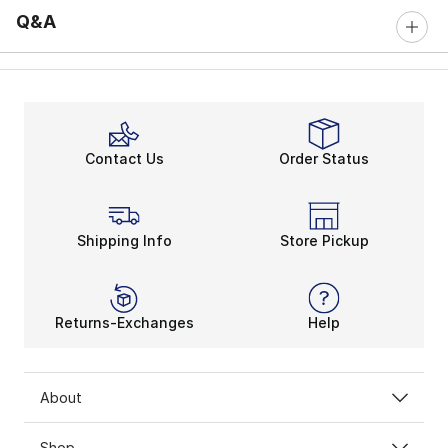
Q&A
Contact Us
Order Status
Shipping Info
Store Pickup
Returns-Exchanges
Help
About
Shop