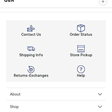
Q&A
Contact Us
Order Status
Shipping Info
Store Pickup
Returns-Exchanges
Help
About
Shop