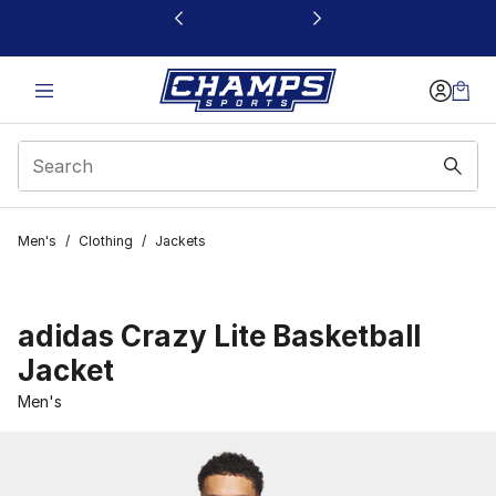
This link will open in a new window
Men's
/
Clothing
/
Jackets
adidas Crazy Lite Basketball
Jacket
Men's