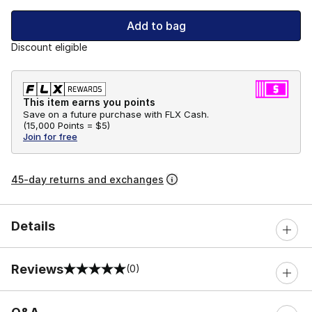
Add to bag
Discount eligible
This item earns you points
Save on a future purchase with FLX Cash.
(
15,000 Points =
$5
)
Join for free
45-day returns and exchanges
Details
Reviews
(0)
0 out of 5 rating