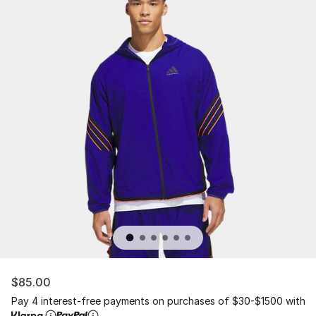
$85.00
Pay 4 interest-free payments on purchases of $30-$1500 with