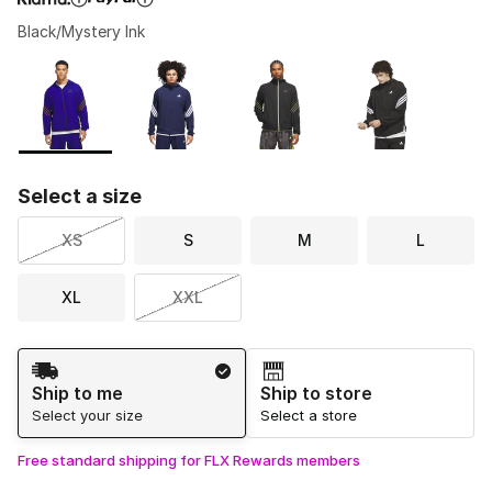
Black/Mystery Ink
Please select a style
*
Page 1 of 1 displaying 1 to 4 of 4 colors
Select a size
XS
S
M
L
XL
XXL
Shipping Method
Ship to me
Ship to store
Select your size
Select a store
Free standard shipping for FLX Rewards members