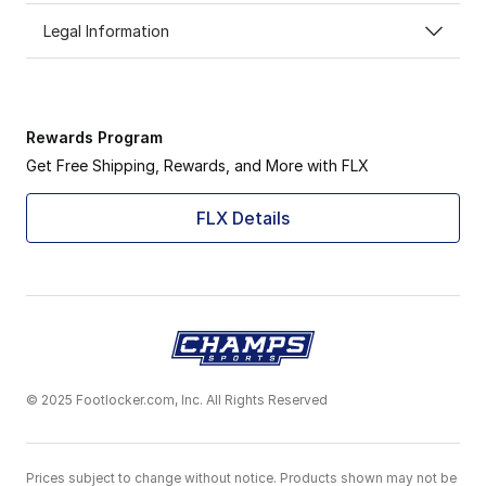
Legal Information
Rewards Program
Get Free Shipping, Rewards, and More with FLX
FLX Details
© 2025 Footlocker.com, Inc. All Rights Reserved
Prices subject to change without notice. Products shown may not be