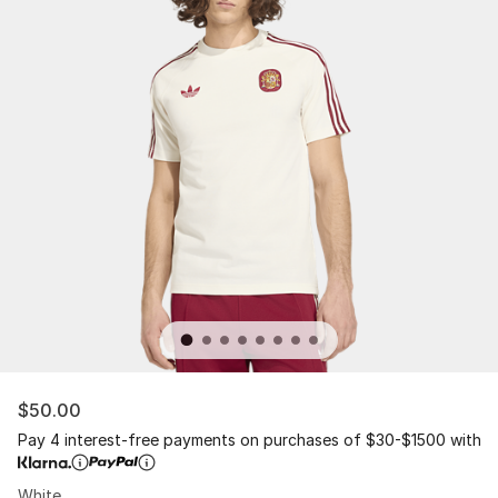
$50.00
Pay 4 interest-free payments on purchases of $30-$1500 with
White