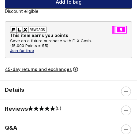
Add to bag
Discount eligible
This item earns you points
Save on a future purchase with FLX Cash.
(
15,000 Points =
$5
)
Join for free
45-day returns and exchanges
Details
Reviews
(0)
0 out of 5 rating
Q&A