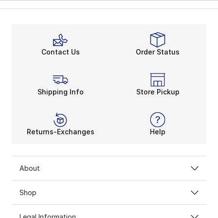
Contact Us
Order Status
Shipping Info
Store Pickup
Returns-Exchanges
Help
About
Shop
Legal Information