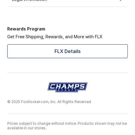
Rewards Program
Get Free Shipping, Rewards, and More with FLX
FLX Details
© 2025 Footlocker.com, Inc. All Rights Reserved
Prices subject to change without notice. Products shown may not be
available in our stores.