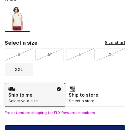
Please select a style
*
Page 1 of 1 displaying 1 to 1 of 1 colors
Select a size
Size chart
S
M
L
XL
XXL
Shipping Method
Ship to me
Ship to store
Select your size
Select a store
Free standard shipping for FLX Rewards members