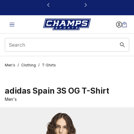
This link will open in a new window
Men's
/
Clothing
/
T-Shirts
adidas Spain 3S OG T-Shirt
Men's