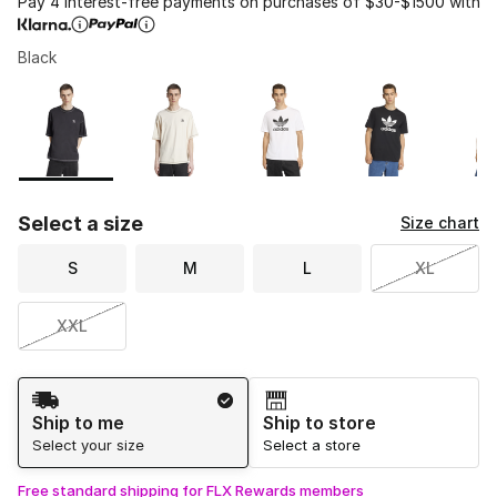
Pay 4 interest-free payments on purchases of $30-$1500 with
Black
Please select a style
*
Page 1 of 1 displaying 1 to 5 of 5 colors
Select a size
Size chart
S
M
L
XL
XXL
Shipping Method
Ship to me
Ship to store
Select your size
Select a store
Free standard shipping for FLX Rewards members