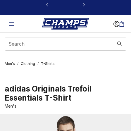
This link will open in a new window
Men's
/
Clothing
/
T-Shirts
adidas Originals Trefoil
Essentials T-Shirt
Men's