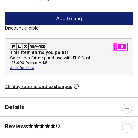
Add to bag
Discount eligible
This item earns you points
Save on a future purchase with FLX Cash.
(
15,000 Points =
$5
)
Join for free
45-day returns and exchanges
Details
Reviews
(0)
0 out of 5 rating