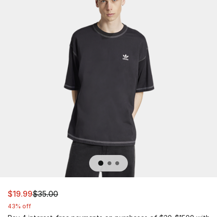
This item is on sale. Price dropped from $35.00 to $19.9
$19.99
$35.00
43% off