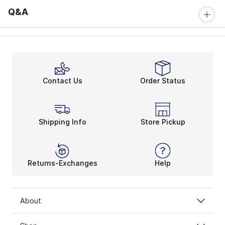
Q&A
Contact Us
Order Status
Shipping Info
Store Pickup
Returns-Exchanges
Help
About