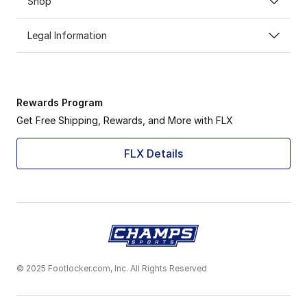
Shop
Legal Information
Rewards Program
Get Free Shipping, Rewards, and More with FLX
FLX Details
© 2025 Footlocker.com, Inc. All Rights Reserved