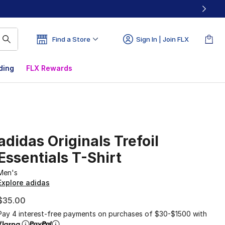
Find a Store
Sign In | Join FLX
ding
FLX Rewards
adidas Originals Trefoil
Essentials T-Shirt
Men's
Explore adidas
$35.00
Pay 4 interest-free payments on purchases of $30-$1500 with