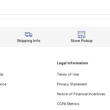
Shipping Info
Store Pickup
Legal Information
rds
Terms of Use
ance
Privacy Statement
Notice of Financial Incentives
CCPA Metrics