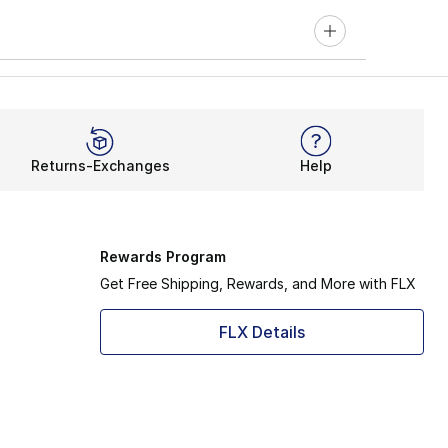
Returns-Exchanges
Help
Rewards Program
Get Free Shipping, Rewards, and More with FLX
FLX Details