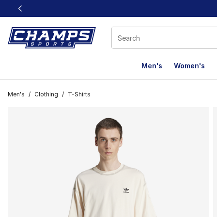
This link will open in a new window
Men's
Women's
Men's
/
Clothing
/
T-Shirts