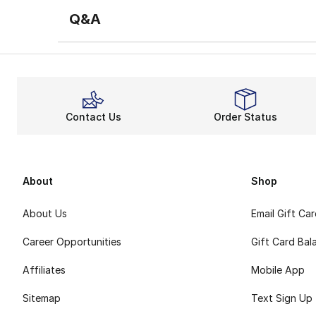
Q&A
Contact Us
Order Status
About
Shop
About Us
Email Gift Ca
Career Opportunities
Gift Card Bal
Affiliates
Mobile App
Sitemap
Text Sign Up