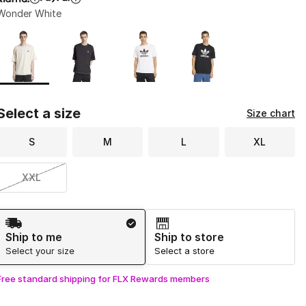
Wonder White
Page 1 of 1 displaying 1 to 4 of 4 colors
Please select a style
*
Select a size
Size chart
S
M
L
XL
XXL
Shipping Method
Ship to me
Ship to store
Select your size
Select a store
Free standard shipping for FLX Rewards members