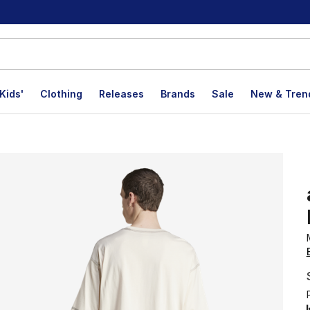
Kids'
Clothing
Releases
Brands
Sale
New & Tren