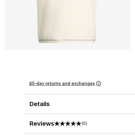
45-day returns and exchanges
Details
Reviews
(0)
0 out of 5 rating