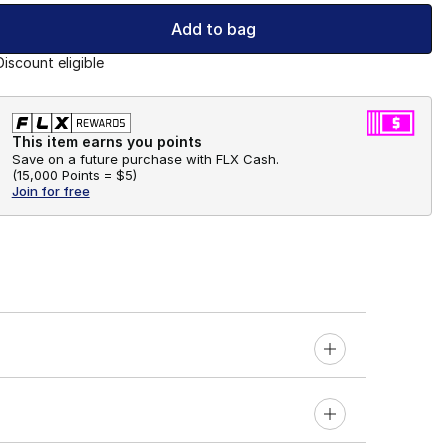
Add to bag
Discount eligible
This item earns you points
Save on a future purchase with FLX Cash.
(
15,000 Points =
$5
)
Join for free