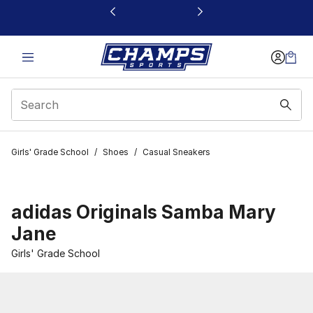
This link will open in a new window
Girls' Grade School
/
Shoes
/
Casual Sneakers
adidas Originals Samba Mary
Jane
Girls' Grade School