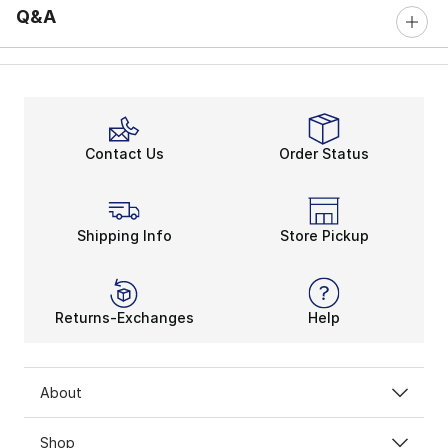
Q&A
Contact Us
Order Status
Shipping Info
Store Pickup
Returns-Exchanges
Help
About
Shop