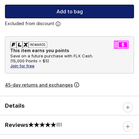
Add to bag
Excluded from discount
This item earns you points
Save on a future purchase with FLX Cash.
(
15,000 Points =
$5
)
Join for free
45-day returns and exchanges
Details
Reviews
(0)
0 out of 5 rating