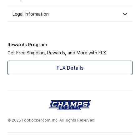
Legal Information
Rewards Program
Get Free Shipping, Rewards, and More with FLX
FLX Details
© 2025 Footlocker.com, Inc. All Rights Reserved