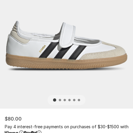
$80.00
Pay 4 interest-free payments on purchases of $30-$1500 with