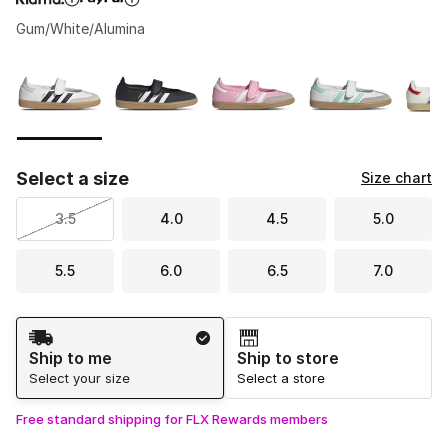
Gum/White/Alumina
Please select a style
*
Page 1 of 1 displaying 1 to 6 of 6 colors
Select a size
Size chart
3.5
4.0
4.5
5.0
5.5
6.0
6.5
7.0
Shipping Method
Ship to me
Ship to store
Select your size
Select a store
Free standard shipping for FLX Rewards members