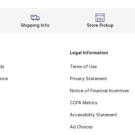
Shipping Info
Store Pickup
Legal Information
rds
Terms of Use
ance
Privacy Statement
Notice of Financial Incentives
CCPA Metrics
Accessibility Statement
Ad Choices