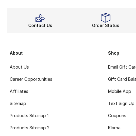
Contact Us
Order Status
About
Shop
About Us
Email Gift Ca
Career Opportunities
Gift Card Bal
Affiliates
Mobile App
Sitemap
Text Sign Up
Products Sitemap 1
Coupons
Products Sitemap 2
Klarna