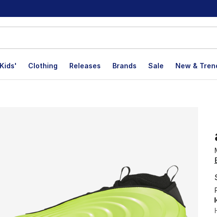
Kids'
Clothing
Releases
Brands
Sale
New & Tren