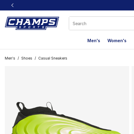
This link will open in a new window
Men's
Women's
Men's
/
Shoes
/
Casual Sneakers