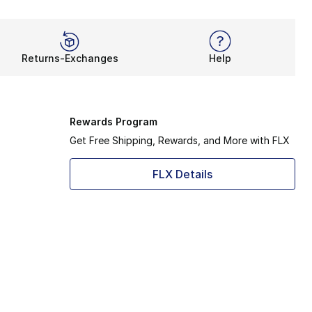
Returns-Exchanges
Help
Rewards Program
Get Free Shipping, Rewards, and More with FLX
FLX Details