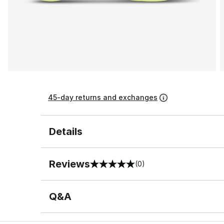
45-day returns and exchanges
Details
Reviews
(0)
0 out of 5 rating
Q&A