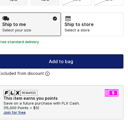
Shipping Method
Ship to me
Ship to store
Select your size
Select a store
Free standard delivery
Add to bag
Excluded from discount
This item earns you points
Save on a future purchase with FLX Cash.
(
15,000 Points =
$5
)
Join for free