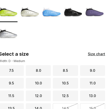
Page 1 of 1 displaying 1 to 6 of 6 colors
Please select a style
*
Select a size
Size chart
Width: D - Medium
7.5
8.0
8.5
9.0
9.5
10.0
10.5
11.0
11.5
12.0
12.5
13.0
13.5
14.0
14.5
15.0