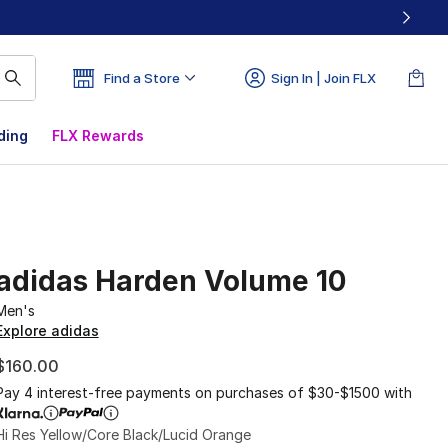
Find a Store
Sign In | Join FLX
ding
FLX Rewards
adidas Harden Volume 10
Men's
Explore adidas
$160.00
Pay 4 interest-free payments on purchases of $30-$1500 with
Hi Res Yellow/Core Black/Lucid Orange