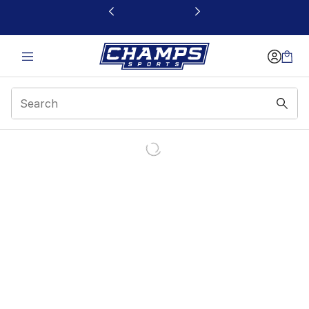
This link will open in a new window