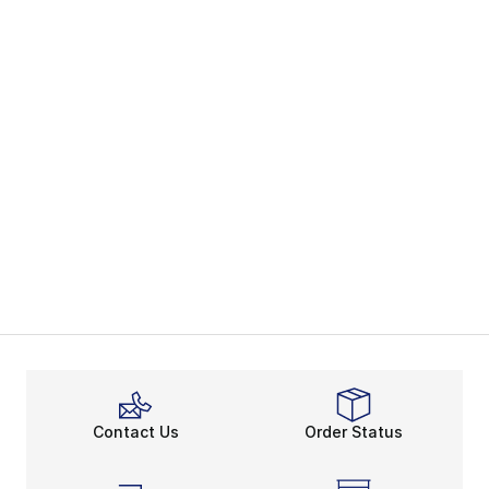
Contact Us
Order Status