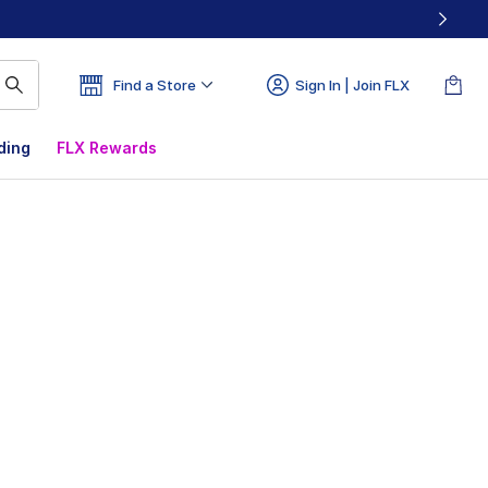
Find a Store
Sign In | Join FLX
ding
FLX Rewards