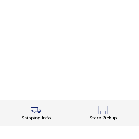
Shipping Info
Store Pickup