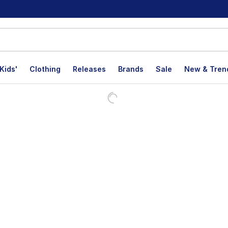
Kids'
Clothing
Releases
Brands
Sale
New & Tren