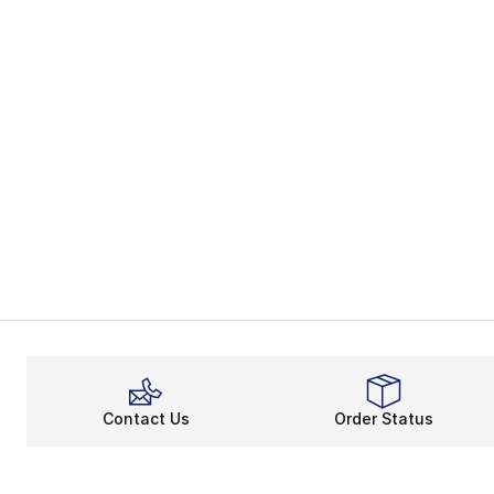
Contact Us
Order Status