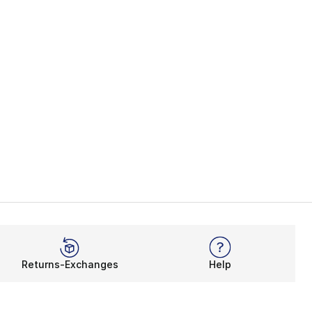
Returns-Exchanges
Help