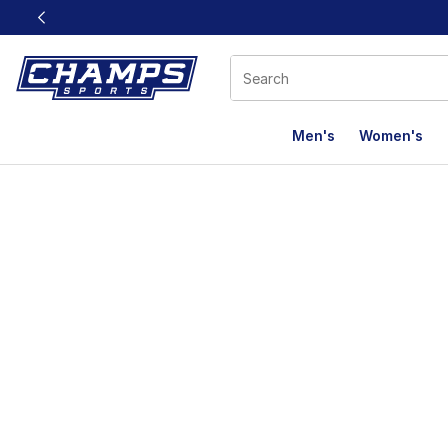
This link will open in a new window
Men's
Women's