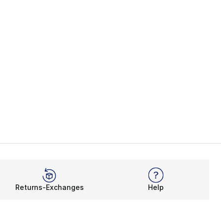
Returns-Exchanges
Help