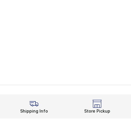
Shipping Info
Store Pickup