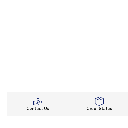
Contact Us
Order Status