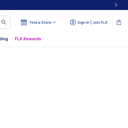
Find a Store
Sign In | Join FLX
ding
FLX Rewards