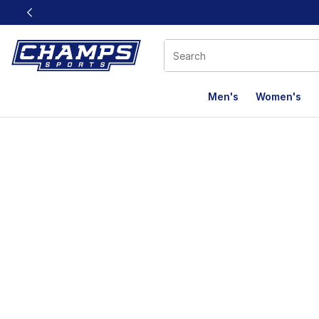
This link will open in a new window
Men's
Women's