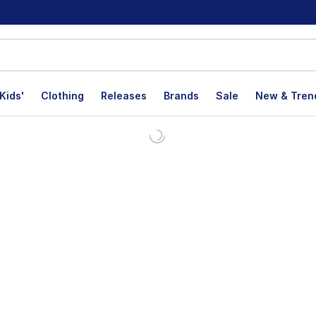
Kids'
Clothing
Releases
Brands
Sale
New & Tren