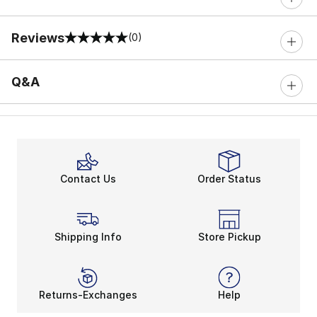
Reviews
(0)
0 out of 5 rating
Q&A
Contact Us
Order Status
Shipping Info
Store Pickup
Returns-Exchanges
Help