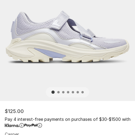
$125.00
Pay 4 interest-free payments on purchases of $30-$1500 with
Casper