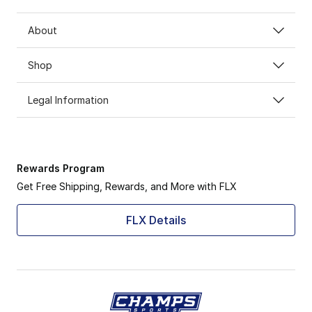
About
Shop
Legal Information
Rewards Program
Get Free Shipping, Rewards, and More with FLX
FLX Details