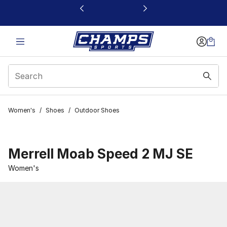
This link will open in a new window
Women's
/
Shoes
/
Outdoor Shoes
Merrell Moab Speed 2 MJ SE
Women's