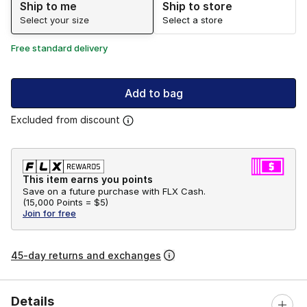
Ship to me
Ship to store
Select your size
Select a store
Free standard delivery
Add to bag
Excluded from discount
This item earns you points
Save on a future purchase with FLX Cash.
(
15,000 Points =
$5
)
Join for free
45-day returns and exchanges
Details