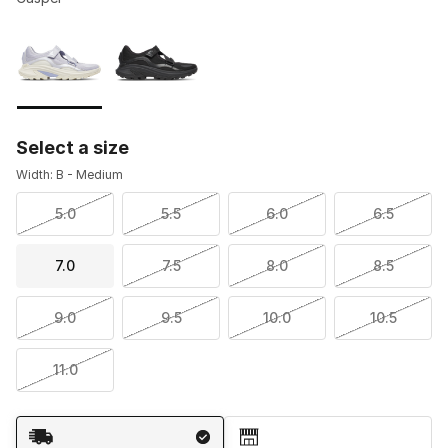
Please select a style
*
Page 1 of 1 displaying 1 to 2 of 2 colors
Select a size
Width: B - Medium
5.0
5.5
6.0
6.5
7.0
7.5
8.0
8.5
9.0
9.5
10.0
10.5
11.0
Shipping Method