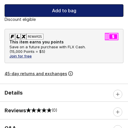
Add to bag
Discount eligible
This item earns you points
Save on a future purchase with FLX Cash.
(
15,000 Points =
$5
)
Join for free
45-day returns and exchanges
Details
Reviews
(0)
0 out of 5 rating