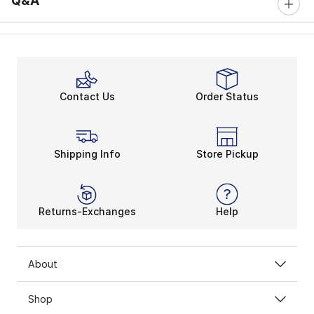
Q&A
Contact Us
Order Status
Shipping Info
Store Pickup
Returns-Exchanges
Help
About
Shop