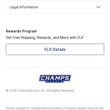
Legal Information
Rewards Program
Get Free Shipping, Rewards, and More with FLX
FLX Details
© 2025 Footlocker.com, Inc. All Rights Reserved
Prices subject to change without notice. Products shown may not be