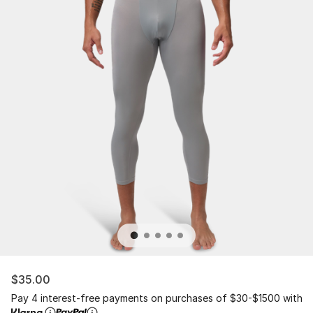
$35.00
Pay 4 interest-free payments on purchases of $30-$1500 with