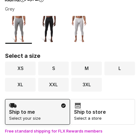
Grey
Please select a style
*
Page 1 of 1 displaying 1 to 3 of 3 colors
Select a size
XS
S
M
L
XL
XXL
3XL
Shipping Method
Ship to me
Ship to store
Select your size
Select a store
Free standard shipping for FLX Rewards members