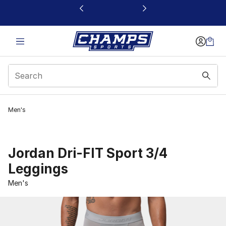
This link will open in a new window
Men's
Jordan Dri-FIT Sport 3/4
Leggings
Men's