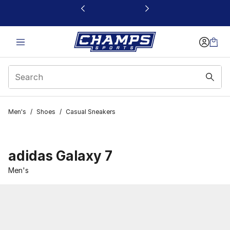
This link will open in a new window
Men's
/
Shoes
/
Casual Sneakers
adidas Galaxy 7
Men's