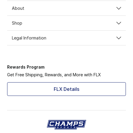
About
Shop
Legal Information
Rewards Program
Get Free Shipping, Rewards, and More with FLX
FLX Details