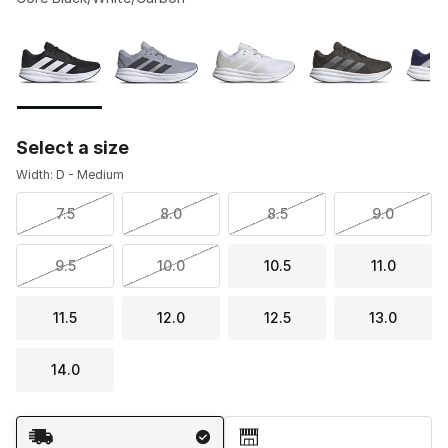
Please select a style
*
Page 1 of 1 displaying 1 to 5 of 5 colors
Select a size
Width: D - Medium
7.5
8.0
8.5
9.0
9.5
10.0
10.5
11.0
11.5
12.0
12.5
13.0
14.0
Shipping Method