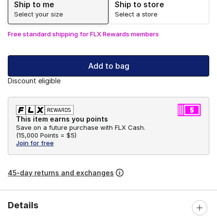
Ship to me
Ship to store
Select your size
Select a store
Free standard shipping for FLX Rewards members
Add to bag
Discount eligible
This item earns you points
Save on a future purchase with FLX Cash.
(
15,000 Points =
$5
)
Join for free
45-day returns and exchanges
Details