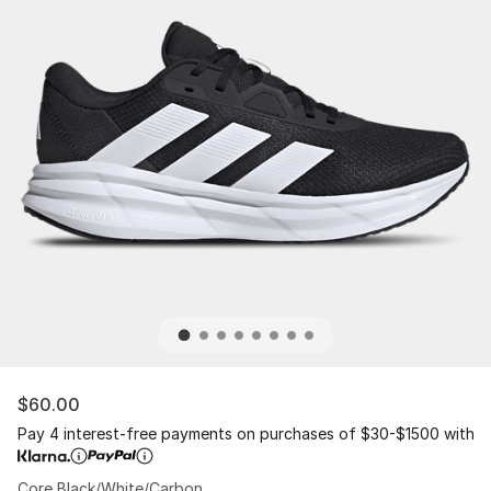
$60.00
Pay 4 interest-free payments on purchases of $30-$1500 with
Core Black/White/Carbon