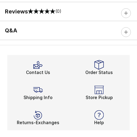
Reviews
(0)
0 out of 5 rating
Q&A
Contact Us
Order Status
Shipping Info
Store Pickup
Returns-Exchanges
Help