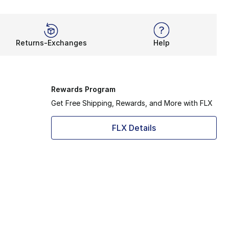
Returns-Exchanges
Help
Rewards Program
Get Free Shipping, Rewards, and More with FLX
FLX Details