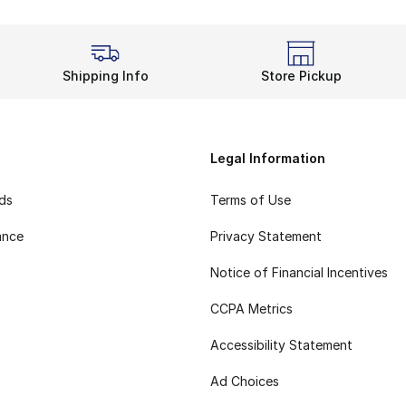
Shipping Info
Store Pickup
Legal Information
rds
Terms of Use
ance
Privacy Statement
Notice of Financial Incentives
CCPA Metrics
Accessibility Statement
Ad Choices