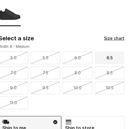
Page 1 of 1 displaying 1 to 1 of 1 colors
Please select a style
*
Select a size
Size chart
Width: B - Medium
5.0
5.5
6.0
6.5
7.0
7.5
8.0
8.5
9.0
9.5
10.0
10.5
11.0
Shipping Method
Ship to me
Ship to store