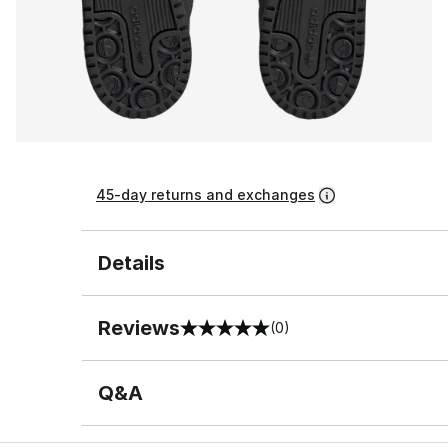
45-day returns and exchanges
Details
Reviews
(0)
0 out of 5 rating
Q&A