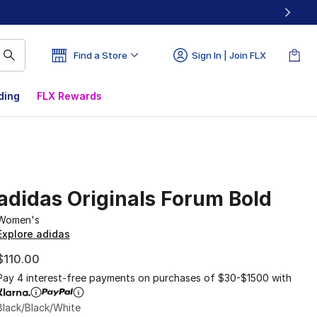
Find a Store
Sign In | Join FLX
ding
FLX Rewards
adidas Originals Forum Bold
Women's
Explore adidas
$110.00
Pay 4 interest-free payments on purchases of $30-$1500 with
Black/Black/White