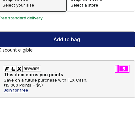
Select your size
Select a store
Free standard delivery
Add to bag
Discount eligible
This item earns you points
Save on a future purchase with FLX Cash.
(
15,000 Points =
$5
)
Join for free