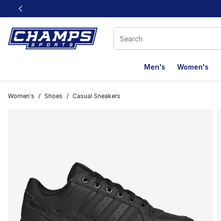
This link will open in a new window
Men's
Women's
Women's
/
Shoes
/
Casual Sneakers