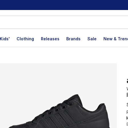
Kids'
Clothing
Releases
Brands
Sale
New & Tren