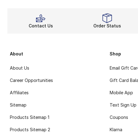
Contact Us
Order Status
About
Shop
About Us
Email Gift Ca
Career Opportunities
Gift Card Bal
Affiliates
Mobile App
Sitemap
Text Sign Up
Products Sitemap 1
Coupons
Products Sitemap 2
Klarna